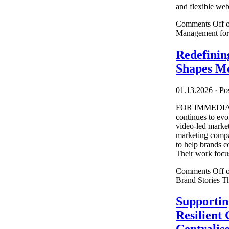
and flexible webs
Comments Off
o
Management for
Redefinin
Shapes Mo
01.13.2026
·
Pos
FOR IMMEDIAT
continues to ev
video-led market
marketing compan
to help brands c
Their work focus
Comments Off
o
Brand Stories T
Supportin
Resilient