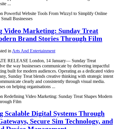
ite ...
n Powerful Website Tools From Wizzyl to Simplify Online
 Small Businesses
g Video Marketing: Sunday Treat
dern Brand Stories Through Film
ted in
Arts And Entertainment
E RELEASE London, 14 January— Sunday Treat
olve the way businesses communicate by delivering impactful
ing built for modern audiences. Operating as a dedicated video
y, Sunday Treat blends creative thinking with strategic intent
ommunicate clearly and consistently through visual media.
es on helping organisations ...
n Redefining Video Marketing: Sunday Treat Shapes Modern
hrough Film
g Scalable Digital Systems Through
 Gateways, Secure Sim Technology, and