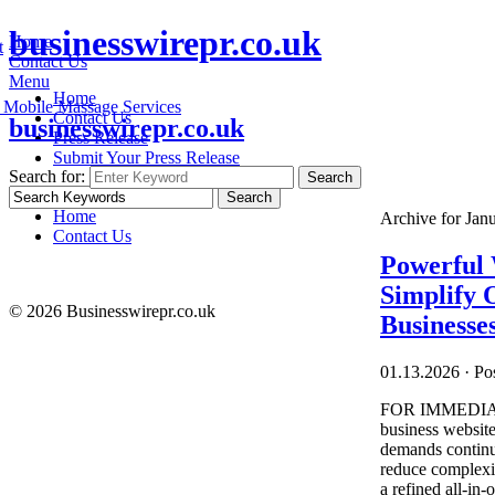
businesswirepr.co.uk
Home
t
Contact Us
Menu
Home
 Mobile Massage Services
Contact Us
businesswirepr.co.uk
Press Release
Submit Your Press Release
Search for:
Search
Home
Archive for Jan
Contact Us
Powerful 
Simplify 
© 2026 Businesswirepr.co.uk
Businesse
01.13.2026
·
Pos
FOR IMMEDIATE
business website
demands continue
reduce complexit
a refined all-in