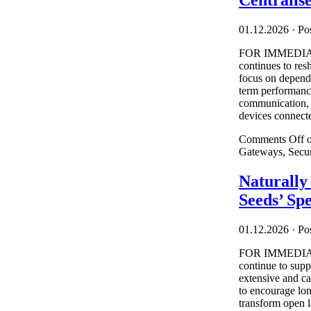
Centralis
01.12.2026
·
Pos
FOR IMMEDIATE
continues to res
focus on depend
term performance
communication, a
devices connecte
Comments Off
o
Gateways, Secu
Naturall
Seeds’ Sp
01.12.2026
·
Pos
FOR IMMEDIATE
continue to supp
extensive and c
to encourage lon
transform open l