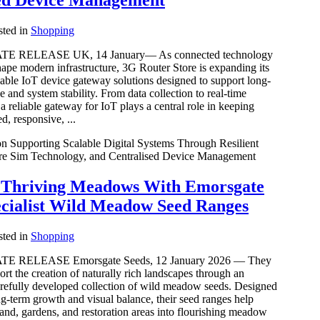
ed Device Management
ted in
Shopping
 RELEASE UK, 14 January— As connected technology
hape modern infrastructure, 3G Router Store is expanding its
able IoT device gateway solutions designed to support long-
 and system stability. From data collection to real-time
 reliable gateway for IoT plays a central role in keeping
d, responsive, ...
n Supporting Scalable Digital Systems Through Resilient
re Sim Technology, and Centralised Device Management
y Thriving Meadows With Emorsgate
ecialist Wild Meadow Seed Ranges
ted in
Shopping
 RELEASE Emorsgate Seeds, 12 January 2026 — They
ort the creation of naturally rich landscapes through an
arefully developed collection of wild meadow seeds. Designed
g-term growth and visual balance, their seed ranges help
and, gardens, and restoration areas into flourishing meadow