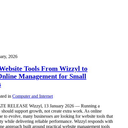
uary, 2026
Website Tools From Wizzyl to
Online Management for Small
s
ted in
Computer and Internet
 RELEASE Wizzyl, 13 January 2026 — Running a
 should support growth, not create extra work. As online
 to evolve, many businesses are looking for website tools that
y while delivering reliable performance. Wizzyl responds with
-one approach built around practical website management tools