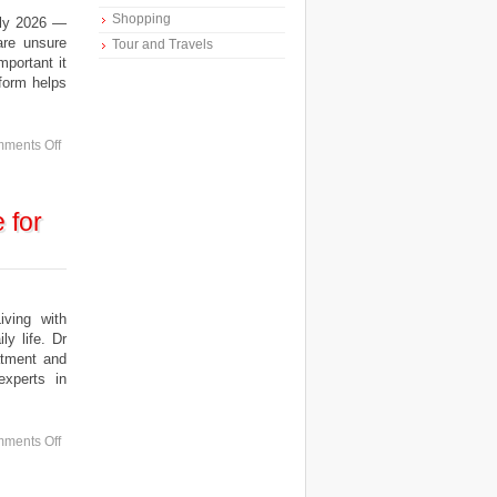
Shopping
uly 2026 —
are unsure
Tour and Travels
mportant it
tform helps
ments Off
 for
ing with
y life. Dr
atment and
experts in
ments Off