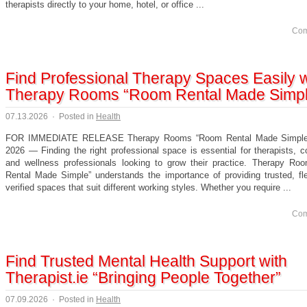
therapists directly to your home, hotel, or office ...
Com
Find Professional Therapy Spaces Easily w
Therapy Rooms “Room Rental Made Simp
07.13.2026
·
Posted in
Health
FOR IMMEDIATE RELEASE Therapy Rooms “Room Rental Made Simple”
2026 — Finding the right professional space is essential for therapists, c
and wellness professionals looking to grow their practice. Therapy R
Rental Made Simple” understands the importance of providing trusted, fle
verified spaces that suit different working styles. Whether you require ...
Com
Find Trusted Mental Health Support with
Therapist.ie “Bringing People Together”
07.09.2026
·
Posted in
Health