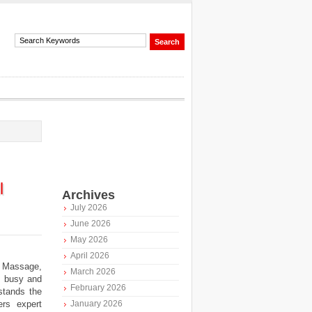
l
Archives
July 2026
June 2026
May 2026
April 2026
 Massage,
March 2026
s busy and
February 2026
tands the
ers expert
January 2026