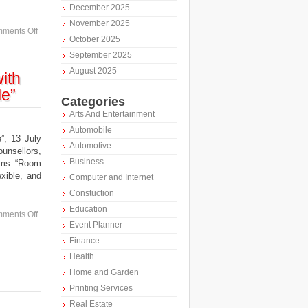
December 2025
November 2025
ments Off
October 2025
September 2025
August 2025
ith
le”
Categories
Arts And Entertainment
Automobile
, 13 July
Automotive
ounsellors,
Business
ooms “Room
xible, and
Computer and Internet
Constuction
Education
ments Off
Event Planner
Finance
Health
Home and Garden
Printing Services
Real Estate