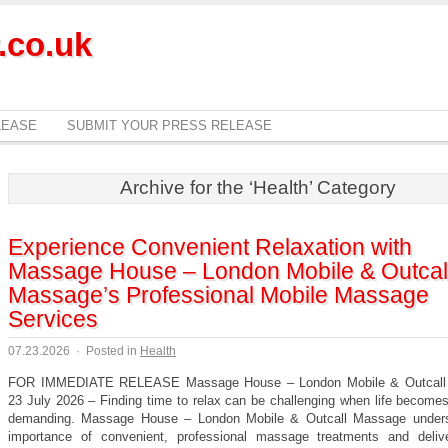
.co.uk
LEASE
SUBMIT YOUR PRESS RELEASE
Archive for the ‘Health’ Category
Experience Convenient Relaxation with
Massage House – London Mobile & Outcal
Massage’s Professional Mobile Massage
Services
07.23.2026
·
Posted in
Health
FOR IMMEDIATE RELEASE Massage House – London Mobile & Outcall
23 July 2026 – Finding time to relax can be challenging when life become
demanding. Massage House – London Mobile & Outcall Massage unders
importance of convenient, professional massage treatments and deliv