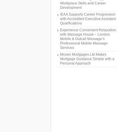
Workplace Skills and Career
Development
IEAA Supports Career Progression
with Accredited Executive Assistant
Qualifications
Experience Convenient Relaxation
with Massage House – London
Mobile & Outcall Massage’s
Professional Mobile Massage
Services
Moveo Mortgages Ltd Makes
Mortgage Guidance Simple with a
Personal Approach