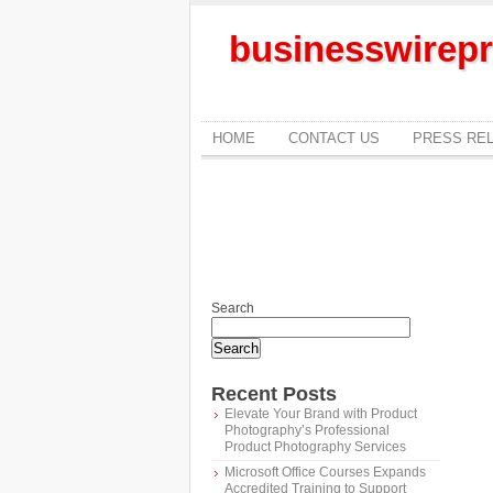
businesswirepr
HOME
CONTACT US
PRESS RE
Search
Search
Recent Posts
Elevate Your Brand with Product
Photography’s Professional
Product Photography Services
Microsoft Office Courses Expands
Accredited Training to Support