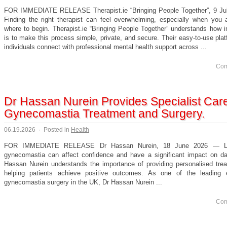
FOR IMMEDIATE RELEASE Therapist.ie “Bringing People Together”, 9 J
Finding the right therapist can feel overwhelming, especially when you 
where to begin. Therapist.ie “Bringing People Together” understands how i
is to make this process simple, private, and secure. Their easy-to-use pla
individuals connect with professional mental health support across ...
Com
Dr Hassan Nurein Provides Specialist Care
Gynecomastia Treatment and Surgery.
06.19.2026
·
Posted in
Health
FOR IMMEDIATE RELEASE Dr Hassan Nurein, 18 June 2026 — Liv
gynecomastia can affect confidence and have a significant impact on dail
Hassan Nurein understands the importance of providing personalised tre
helping patients achieve positive outcomes. As one of the leading 
gynecomastia surgery in the UK, Dr Hassan Nurein ...
Com