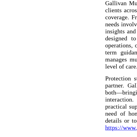
Gallivan Mu
clients acro
coverage. F
needs involv
insights and
designed to
operations, 
term guida
manages mul
level of care
Protection s
partner. Ga
both—bringin
interaction.
practical su
need of hom
details or t
https://www.