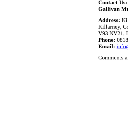
Contact Us:
Gallivan M
Address:
Kil
Killarney, C
V93 NV21, I
Phone:
0818
Email:
info
Comments ar