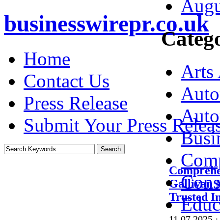
Augu
businesswirepr.co.uk
Catego
Home
Arts
Contact Us
Auto
Press Release
Auto
Submit Your Press Relea
Busi
Comp
Comprehe
Cons
Gallivan 
Trusted I
Educ
11.07.2025
·