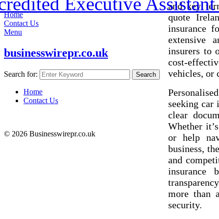
redited Executive Assistant 
and key ter
Home
quote Irela
Contact Us
insurance f
Menu
extensive 
insurers to 
businesswirepr.co.uk
cost-effect
vehicles, or
Search for:
Search
Personalised
Home
Contact Us
seeking car 
clear docum
Whether it’s
© 2026 Businesswirepr.co.uk
or help nav
business, th
and competit
insurance 
transparency
more than a
security.