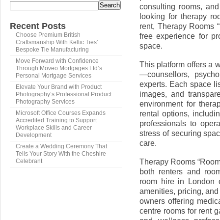
Search
consulting rooms, and
looking for therapy r
Recent Posts
rent, Therapy Rooms 
free experience for p
Choose Premium British
Craftsmanship With Keltic Ties’
space.
Bespoke Tie Manufacturing
Move Forward with Confidence
This platform offers a w
Through Moveo Mortgages Ltd’s
—counsellors, psycho
Personal Mortgage Services
experts. Each space lis
Elevate Your Brand with Product
images, and transpare
Photography’s Professional Product
Photography Services
environment for therap
rental options, includ
Microsoft Office Courses Expands
Accredited Training to Support
professionals to oper
Workplace Skills and Career
stress of securing spa
Development
care.
Create a Wedding Ceremony That
Tells Your Story With the Cheshire
Therapy Rooms “Room R
Celebrant
both renters and room
room hire in London ca
amenities, pricing, and
owners offering medic
centre rooms for rent 