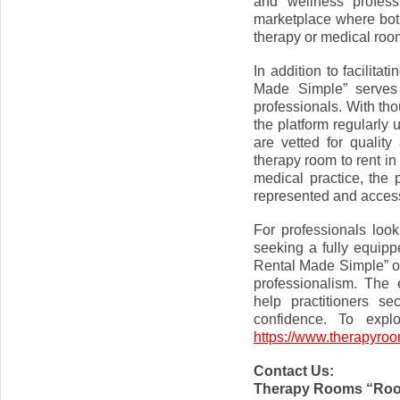
and wellness profess
marketplace where both 
therapy or medical room
In addition to facilit
Made Simple” serves
professionals. With th
the platform regularly 
are vetted for quality
therapy room to rent in
medical practice, the 
represented and access
For professionals loo
seeking a fully equip
Rental Made Simple” of
professionalism. The 
help practitioners se
confidence. To explo
https://www.therapyro
Contact Us:
Therapy Rooms “Roo