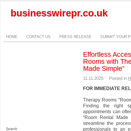
businesswirepr.co.uk
HOME
CONTACT US
PRESS RELEASE
SUBMIT YOUR 
Effortless Acce
Rooms with Th
Made Simple”
11.11.2025
·
Posted in
H
FOR IMMEDIATE RE
Therapy Rooms “Room
Finding the right s
appointments can ofte
“Room Rental Made Si
streamline the proces
professionals to an e
Search