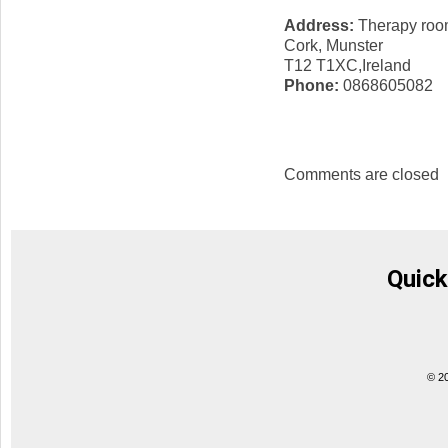
Address:
Therapy room
Cork, Munster
T12 T1XC,Ireland
Phone:
0868605082
Comments are closed
Quick
© 2