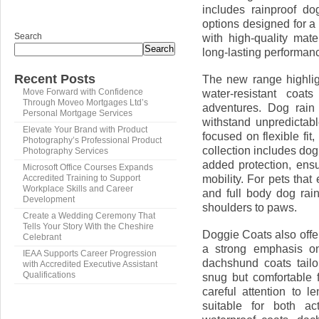
includes rainproof dog
options designed for a
Search
with high-quality mate
Search
long-lasting performan
Recent Posts
The new range highlig
water-resistant coat
Move Forward with Confidence
Through Moveo Mortgages Ltd’s
adventures. Dog rain
Personal Mortgage Services
withstand unpredictab
Elevate Your Brand with Product
focused on flexible fit
Photography’s Professional Product
collection includes dog
Photography Services
added protection, ensu
Microsoft Office Courses Expands
mobility. For pets that
Accredited Training to Support
Workplace Skills and Career
and full body dog rai
Development
shoulders to paws.
Create a Wedding Ceremony That
Tells Your Story With the Cheshire
Doggie Coats also offer
Celebrant
a strong emphasis on
IEAA Supports Career Progression
dachshund coats tail
with Accredited Executive Assistant
Qualifications
snug but comfortable 
careful attention to 
suitable for both a