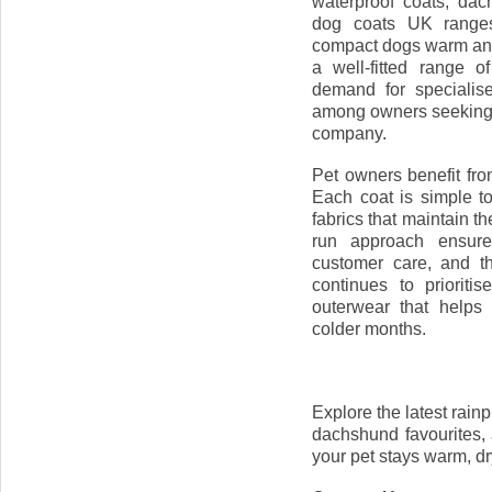
waterproof coats, da
dog coats UK ranges
compact dogs warm and
a well-fitted range 
demand for specialis
among owners seeking 
company.
Pet owners benefit fr
Each coat is simple t
fabrics that maintain t
run approach ensures
customer care, and t
continues to prioriti
outerwear that helps 
colder months.
Explore the latest rain
dachshund favourites,
your pet stays warm, dr