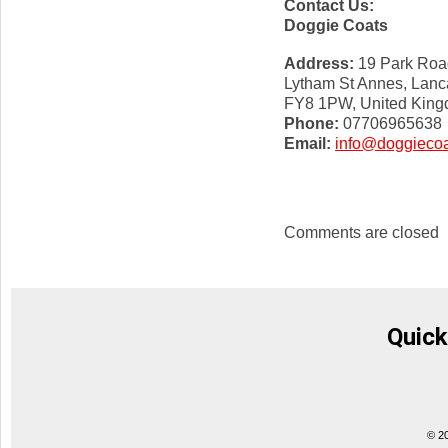
Contact Us:
Doggie Coats
Address:
19 Park Roa
Lytham St Annes, Lanc
FY8 1PW, United Kin
Phone:
07706965638
Email:
info@doggiecoa
Comments are closed
Quick
© 2