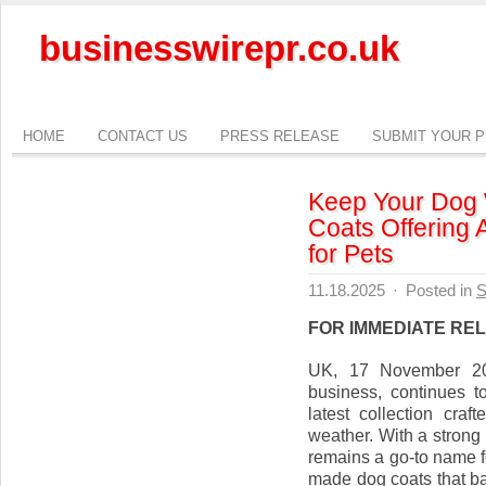
businesswirepr.co.uk
HOME
CONTACT US
PRESS RELEASE
SUBMIT YOUR 
Keep Your Dog 
Coats Offering
for Pets
11.18.2025
·
Posted in
S
FOR IMMEDIATE RE
UK, 17 November 202
business, continues t
latest collection cra
weather. With a strong
remains a go-to name f
made dog coats that ba