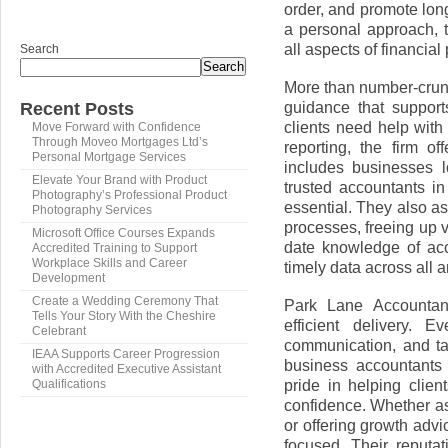
order, and promote lon
a personal approach, t
all aspects of financial
Search
Search
More than number-crunc
guidance that support
Recent Posts
clients need help with 
Move Forward with Confidence
Through Moveo Mortgages Ltd’s
reporting, the firm off
Personal Mortgage Services
includes businesses l
Elevate Your Brand with Product
trusted accountants in
Photography’s Professional Product
essential. They also as
Photography Services
processes, freeing up 
Microsoft Office Courses Expands
date knowledge of acc
Accredited Training to Support
Workplace Skills and Career
timely data across all a
Development
Create a Wedding Ceremony That
Park Lane Accountant
Tells Your Story With the Cheshire
efficient delivery. E
Celebrant
communication, and ta
IEAA Supports Career Progression
business accountants 
with Accredited Executive Assistant
pride in helping cli
Qualifications
confidence. Whether ass
or offering growth advi
focused. Their reputat