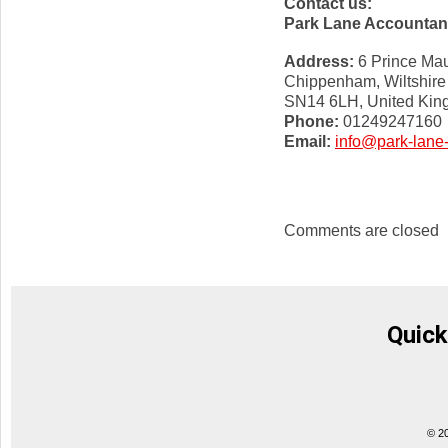
Contact us:
Park Lane Accountan
Address:
6 Prince Mau
Chippenham, Wiltshire
SN14 6LH, United Ki
Phone:
01249247160
Email:
info@park-lane
Comments are closed
Quick
© 2