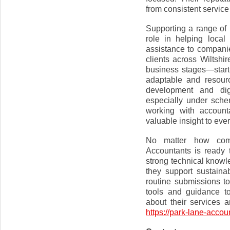
from consistent service
Supporting a range of 
role in helping loca
assistance to compani
clients across Wiltshi
business stages—star
adaptable and resour
development and digi
especially under sche
working with account
valuable insight to ev
No matter how comp
Accountants is ready t
strong technical knowle
they support sustain
routine submissions to
tools and guidance t
about their services a
https://park-lane-accou