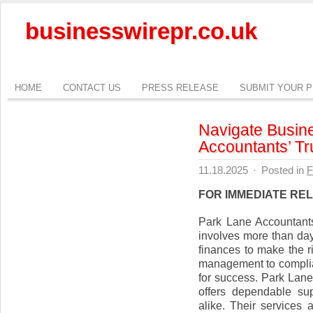
businesswirepr.co.uk
HOME
CONTACT US
PRESS RELEASE
SUBMIT YOUR 
Navigate Busin
Accountants’ Tr
11.18.2025
·
Posted in
F
FOR IMMEDIATE RE
Park Lane Accountant
involves more than day
finances to make the r
management to complian
for success. Park Lan
offers dependable su
alike. Their services 