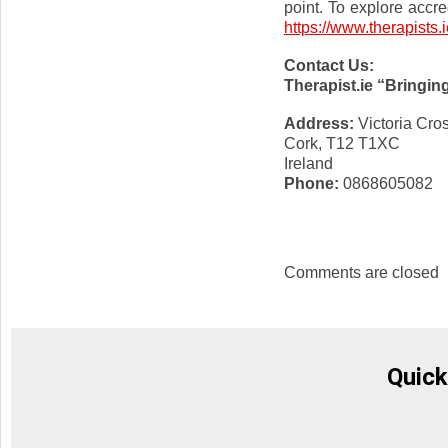
point. To explore accre
https://www.therapists.i
Contact Us:
Therapist.ie “Bringin
Address:
Victoria Cro
Cork, T12 T1XC
Ireland
Phone:
0868605082
Comments are closed
Quick