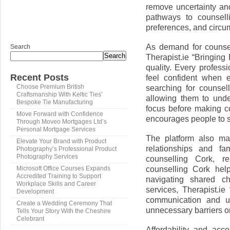
remove uncertainty and
pathways to counselli
preferences, and circu
As demand for counsel
Search
Search
Therapist.ie “Bringin
quality. Every professi
Recent Posts
feel confident when e
searching for counsel
Choose Premium British
Craftsmanship With Keltic Ties’
allowing them to und
Bespoke Tie Manufacturing
focus before making co
Move Forward with Confidence
encourages people to s
Through Moveo Mortgages Ltd’s
Personal Mortgage Services
The platform also mak
Elevate Your Brand with Product
relationships and fa
Photography’s Professional Product
Photography Services
counselling Cork, re
counselling Cork hel
Microsoft Office Courses Expands
Accredited Training to Support
navigating shared ch
Workplace Skills and Career
services, Therapist.ie
Development
communication and und
Create a Wedding Ceremony That
unnecessary barriers o
Tells Your Story With the Cheshire
Celebrant
Affordability and acce