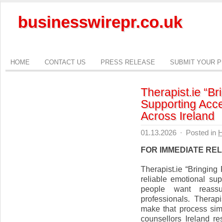
businesswirepr.co.uk
HOME
CONTACT US
PRESS RELEASE
SUBMIT YOUR 
Therapist.ie “B
Supporting Acce
Across Ireland
01.13.2026
·
Posted in
H
FOR IMMEDIATE RE
Therapist.ie “Bringin
reliable emotional su
people want reassu
professionals. Therap
make that process sim
counsellors Ireland re