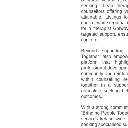
seeking cheap thera
counsellors offering 
attainable. Listings 
choice, while regional
for a therapist Galwa
targeted support, ensu
concern.
Beyond supporting i
Together” also empowe
platform that highli
professional developme
community and reinforc
within counselling I
together in a suppor
normalise seeking he
outcomes.
With a strong commitme
“Bringing People Toget
services Ireland wide
seeking specialised supp