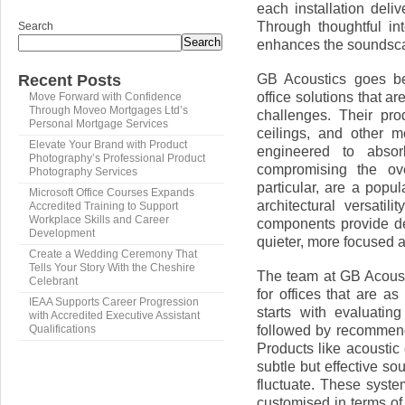
each installation deli
Through thoughtful in
Search
Search
enhances the soundsca
GB Acoustics goes be
Recent Posts
office solutions that a
Move Forward with Confidence
Through Moveo Mortgages Ltd’s
challenges. Their prod
Personal Mortgage Services
ceilings, and other 
Elevate Your Brand with Product
engineered to absor
Photography’s Professional Product
compromising the over
Photography Services
particular, are a popul
Microsoft Office Courses Expands
architectural versatil
Accredited Training to Support
Workplace Skills and Career
components provide de
Development
quieter, more focused 
Create a Wedding Ceremony That
Tells Your Story With the Cheshire
The team at GB Acousti
Celebrant
for offices that are a
IEAA Supports Career Progression
starts with evaluatin
with Accredited Executive Assistant
followed by recommendi
Qualifications
Products like acoustic 
subtle but effective so
fluctuate. These syste
customised in terms of 