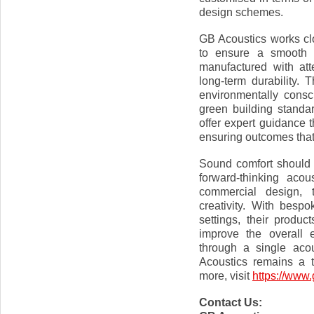
design schemes.
GB Acoustics works clo
to ensure a smooth a
manufactured with atte
long-term durability. 
environmentally consc
green building standar
offer expert guidance 
ensuring outcomes that
Sound comfort should 
forward-thinking acou
commercial design, 
creativity. With bespo
settings, their produc
improve the overall 
through a single acou
Acoustics remains a 
more, visit
https://www.
Contact Us: