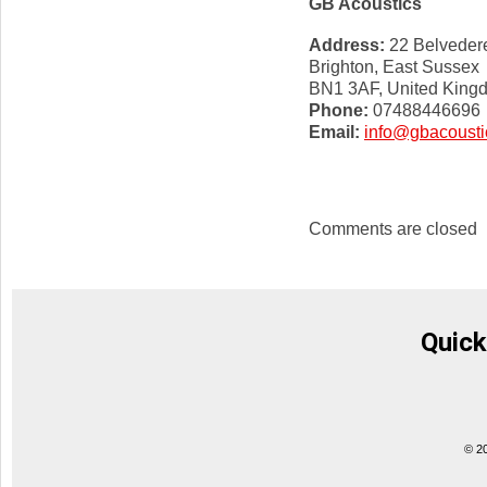
GB Acoustics
Address:
22 Belvedere
Brighton, East Sussex
BN1 3AF, United King
Phone:
07488446696
Email:
info@gbacousti
Comments are closed
Quick
© 2