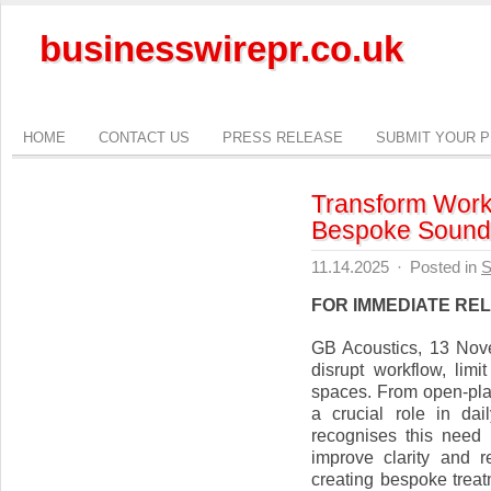
businesswirepr.co.uk
HOME
CONTACT US
PRESS RELEASE
SUBMIT YOUR 
Transform Work
Bespoke Sound 
11.14.2025
·
Posted in
S
FOR IMMEDIATE RE
GB Acoustics, 13 Nov
disrupt workflow, lim
spaces. From open-plan
a crucial role in dai
recognises this need 
improve clarity and r
creating bespoke treat