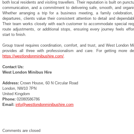
both local residents and visiting travellers. Their reputation is built on punctu
communication, and a commitment to delivering safe, smooth, and organis
Whether arranging a trip for a business meeting, a family celebration, 
departures, clients value their consistent attention to detail and dependab
Their team works closely with each customer to accommodate special req
route adjustments, or additional stops, ensuring every journey feels effo
start to finish.
Group travel requires coordination, comfort, and trust, and West London M
provides all three with professionalism and care. For getting more deta
https://westlondonminibushire.com/
.
Contact Us:
West London Minibus Hire
Address:
Crown House, 60 N Circular Road
London, NW10 7PN
United Kingdom
Phone:
02080586786
Email:
info@westlondonminibushire.com
Comments are closed