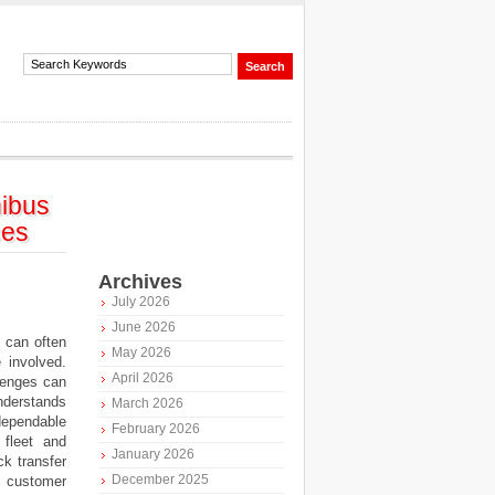
ibus
ces
Archives
July 2026
June 2026
 can often
May 2026
 involved.
April 2026
lenges can
nderstands
March 2026
 dependable
February 2026
 fleet and
January 2026
ck transfer
December 2025
n customer