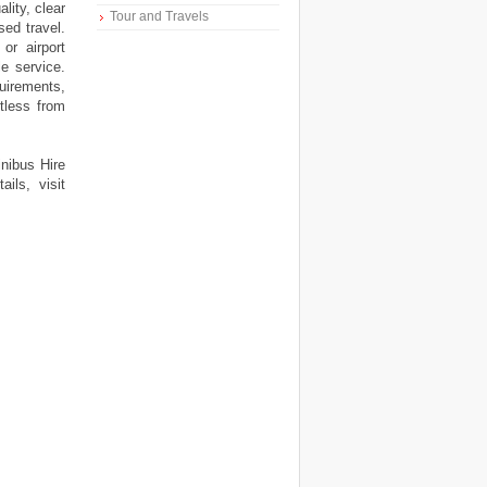
ality, clear
Tour and Travels
ed travel.
or airport
le service.
uirements,
rtless from
inibus Hire
ils, visit