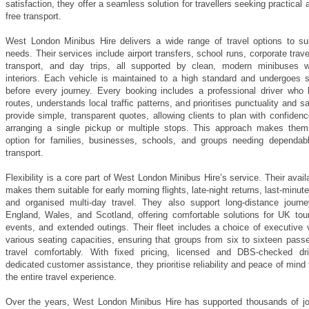
satisfaction, they offer a seamless solution for travellers seeking practical 
free transport.
West London Minibus Hire delivers a wide range of travel options to suit
needs. Their services include airport transfers, school runs, corporate trav
transport, and day trips, all supported by clean, modern minibuses w
interiors. Each vehicle is maintained to a high standard and undergoes sa
before every journey. Every booking includes a professional driver who
routes, understands local traffic patterns, and prioritises punctuality and s
provide simple, transparent quotes, allowing clients to plan with confiden
arranging a single pickup or multiple stops. This approach makes them
option for families, businesses, schools, and groups needing dependab
transport.
Flexibility is a core part of West London Minibus Hire’s service. Their availa
makes them suitable for early morning flights, late-night returns, last-minut
and organised multi-day travel. They also support long-distance journ
England, Wales, and Scotland, offering comfortable solutions for UK tour
events, and extended outings. Their fleet includes a choice of executive 
various seating capacities, ensuring that groups from six to sixteen pass
travel comfortably. With fixed pricing, licensed and DBS-checked dr
dedicated customer assistance, they prioritise reliability and peace of mind
the entire travel experience.
Over the years, West London Minibus Hire has supported thousands of jo