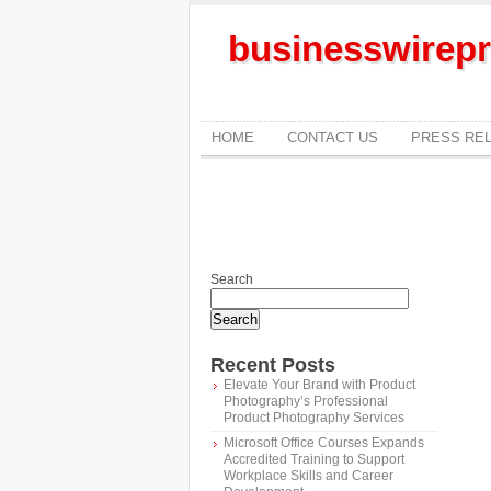
businesswirepr
HOME
CONTACT US
PRESS RE
Search
Search
Recent Posts
Elevate Your Brand with Product
Photography’s Professional
Product Photography Services
Microsoft Office Courses Expands
Accredited Training to Support
Workplace Skills and Career