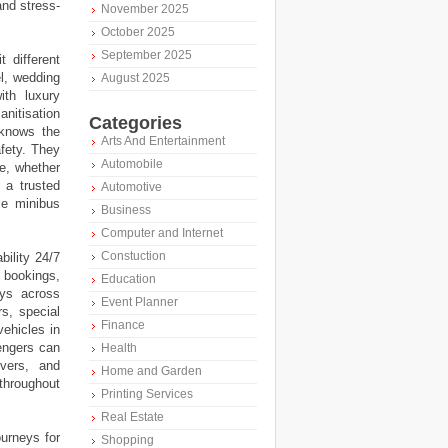
and stress-
November 2025
October 2025
September 2025
 different
el, wedding
August 2025
ith luxury
nitisation
Categories
 knows the
Arts And Entertainment
afety. They
Automobile
ce, whether
 a trusted
Automotive
le minibus
Business
Computer and Internet
Constuction
bility 24/7
e bookings,
Education
eys across
Event Planner
s, special
Finance
vehicles in
engers can
Health
ivers, and
Home and Garden
 throughout
Printing Services
Real Estate
urneys for
Shopping