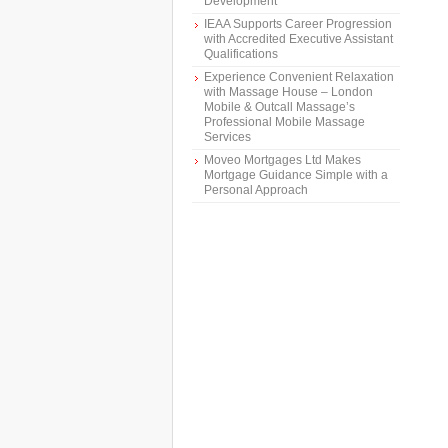
Development
IEAA Supports Career Progression
with Accredited Executive Assistant
Qualifications
Experience Convenient Relaxation
with Massage House – London
Mobile & Outcall Massage’s
Professional Mobile Massage
Services
Moveo Mortgages Ltd Makes
Mortgage Guidance Simple with a
Personal Approach