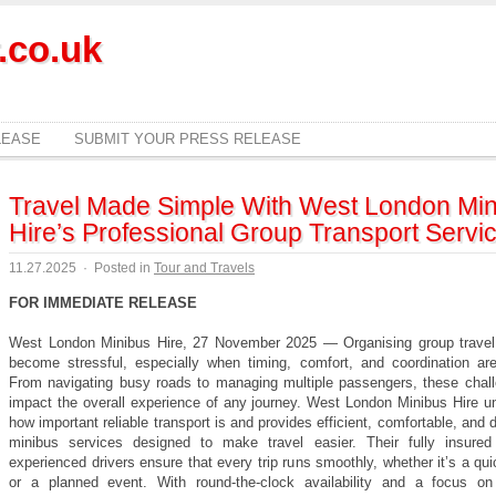
.co.uk
LEASE
SUBMIT YOUR PRESS RELEASE
Travel Made Simple With West London Min
Hire’s Professional Group Transport Servi
11.27.2025
·
Posted in
Tour and Travels
FOR IMMEDIATE RELEASE
West London Minibus Hire, 27 November 2025 — Organising group travel
become stressful, especially when timing, comfort, and coordination are
From navigating busy roads to managing multiple passengers, these chal
impact the overall experience of any journey. West London Minibus Hire u
how important reliable transport is and provides efficient, comfortable, and
minibus services designed to make travel easier. Their fully insured
experienced drivers ensure that every trip runs smoothly, whether it’s a qui
or a planned event. With round-the-clock availability and a focus o