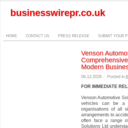
businesswirepr.co.uk
HOME
CONTACT US
PRESS RELEASE
SUBMIT YOUR 
Venson Automoti
Comprehensive 
Modern Busine
06.12.2026
·
Posted in
A
FOR IMMEDIATE RE
Venson Automotive Sol
vehicles can be a c
organisations of all
arrangements to accid
often face a range o
Solutions Ltd underst