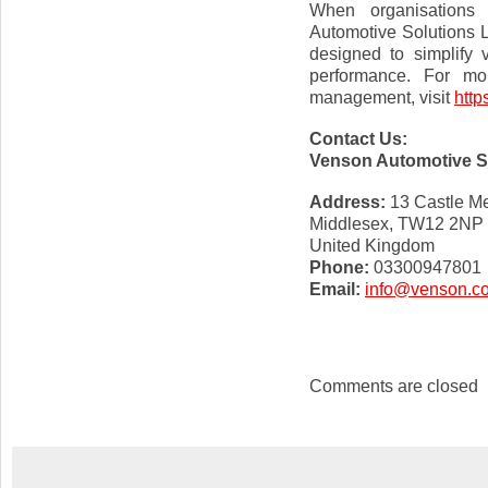
When organisations 
Automotive Solutions 
designed to simplify
performance. For mor
management, visit
http
Contact Us:
Venson Automotive S
Address:
13 Castle M
Middlesex, TW12 2NP
United Kingdom
Phone:
03300947801
Email:
info@venson.c
Comments are closed