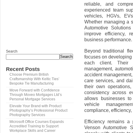
reliable, and compr
experienced team sup
vehicles, HGVs, EVs, 
Whether managing a sm
Automotive Solutions 
improve efficiency, 
business performance.
Beyond traditional fl
Search
focuses on developing t
Search
each client. Their e
management, automoti
Recent Posts
accident management, f
Choose Premium British
Craftsmanship With Keltic Ties’
care services, and dai
Bespoke Tie Manufacturing
their own operations,
Move Forward with Confidence
consistency across ev
Through Moveo Mortgages Ltd’s
allows businesses to 
Personal Mortgage Services
vehicle management
Elevate Your Brand with Product
compliance, efficiency, 
Photography’s Professional Product
Photography Services
Efficiency remains a 
Microsoft Office Courses Expands
Accredited Training to Support
Venson Automotive So
Workplace Skills and Career