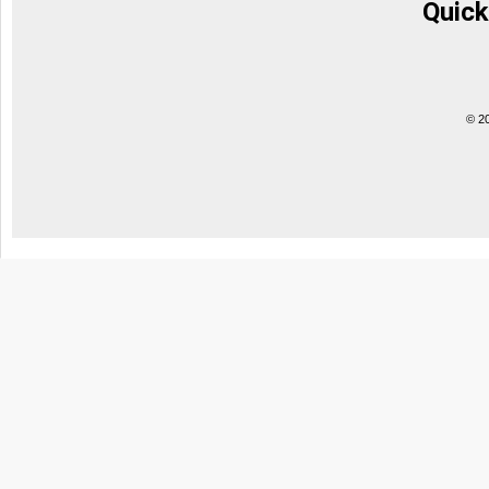
Quick
© 2