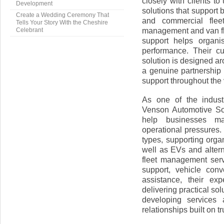
closely with clients t
Development
solutions that support
Create a Wedding Ceremony That
and commercial flee
Tells Your Story With the Cheshire
management and van fl
Celebrant
support helps organi
performance. Their c
solution is designed a
a genuine partnership 
support throughout the v
As one of the indust
Venson Automotive Sol
help businesses man
operational pressures.
types, supporting orga
well as EVs and alterna
fleet management ser
support, vehicle con
assistance, their ex
delivering practical so
developing services 
relationships built on tru