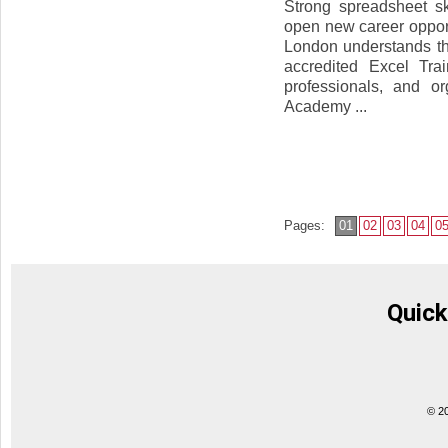
Strong spreadsheet s
open new career oppor
London understands the
accredited Excel Tra
professionals, and or
Academy ...
Pages:
01
02
03
04
0
Quick
© 2