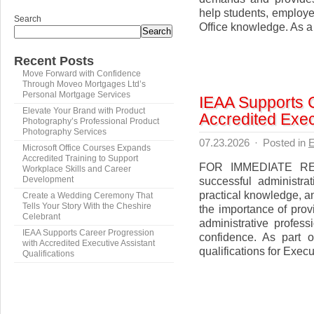
help students, employe
Search
Office knowledge. As a 
Search
Recent Posts
Move Forward with Confidence
Through Moveo Mortgages Ltd’s
Personal Mortgage Services
IEAA Supports 
Elevate Your Brand with Product
Accredited Execu
Photography’s Professional Product
Photography Services
07.23.2026
·
Posted in
E
Microsoft Office Courses Expands
Accredited Training to Support
FOR IMMEDIATE REL
Workplace Skills and Career
successful administrat
Development
practical knowledge, 
Create a Wedding Ceremony That
Tells Your Story With the Cheshire
the importance of provi
Celebrant
administrative profes
IEAA Supports Career Progression
confidence. As part of
with Accredited Executive Assistant
qualifications for Execu
Qualifications