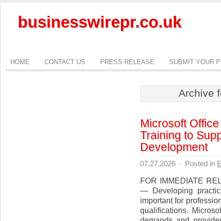
businesswirepr.co.uk
HOME
CONTACT US
PRESS RELEASE
SUBMIT YOUR 
Archive 
Microsoft Offic
Training to Sup
Development
07.27.2026
·
Posted in
E
FOR IMMEDIATE RELEA
— Developing practic
important for professi
qualifications. Micro
demands and provides