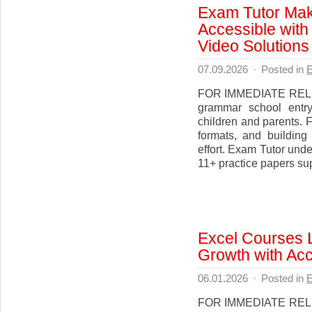
Exam Tutor Mak
Accessible with
Video Solutions
07.09.2026
·
Posted in
E
FOR IMMEDIATE RELEAS
grammar school entry
children and parents. 
formats, and building
effort. Exam Tutor und
11+ practice papers supp
Excel Courses 
Growth with Acc
06.01.2026
·
Posted in
E
FOR IMMEDIATE RELEA