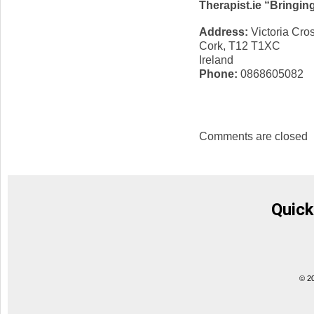
Therapist.ie “Bringin
Address:
Victoria Cro
Cork, T12 T1XC
Ireland
Phone:
0868605082
Comments are closed
Quick
© 2