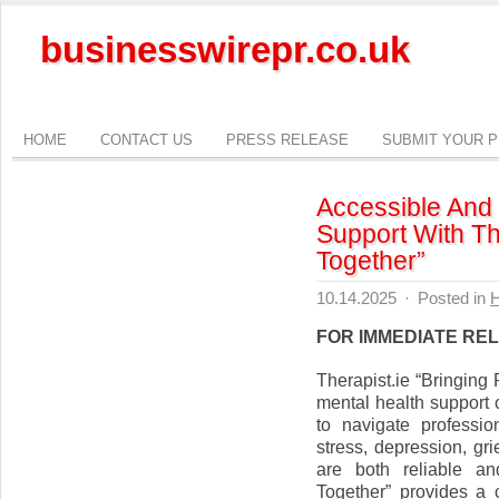
businesswirepr.co.uk
HOME
CONTACT US
PRESS RELEASE
SUBMIT YOUR 
Accessible And
Support With Th
Together”
10.14.2025
·
Posted in
H
FOR IMMEDIATE RE
Therapist.ie “Bringin
mental health support c
to navigate professio
stress, depression, grie
are both reliable an
Together” provides a 