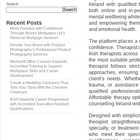
Ireland with qualified
Search
Search
both online and in-per
mental wellbeing while
Recent Posts
and empowering them t
and emotional health.
Move Forward with Confidence
Through Moveo Mortgages Ltd’s
Personal Mortgage Services
The platform places a s
Elevate Your Brand with Product
confidence. Therapist.
Photography’s Professional Product
Irish therapists across
Photography Services
the most suitable prof
Microsoft Office Courses Expands
therapist follows str
Accredited Training to Support
Workplace Skills and Career
approaches, ensuring t
Development
client’s needs. Wheth
Create a Wedding Ceremony That
trauma, or assistance
Tells Your Story With the Cheshire
qualified professiona
Celebrant
Affordable therapy opt
IEAA Supports Career Progression
counselling Ireland-wi
with Accredited Executive Assistant
Qualifications
Designed with simplicit
therapist straightfo
specialty, or treatmen
who meet their specif