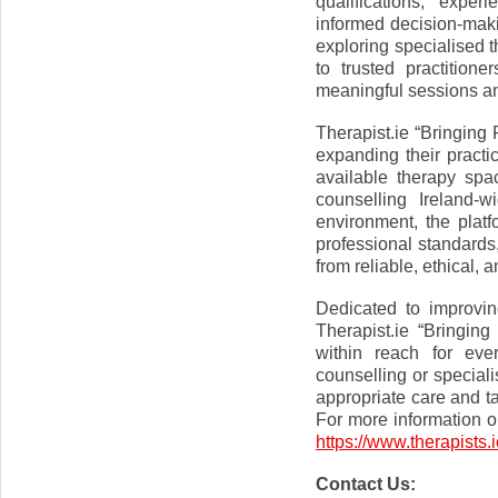
qualifications, expe
informed decision-maki
exploring specialised 
to trusted practition
meaningful sessions an
Therapist.ie “Bringing
expanding their practic
available therapy spa
counselling Ireland-
environment, the platf
professional standards,
from reliable, ethical,
Dedicated to improvin
Therapist.ie “Bringin
within reach for eve
counselling or speciali
appropriate care and t
For more information or
https://www.therapists.i
Contact Us: