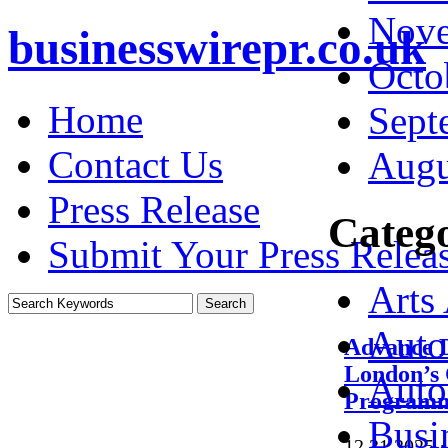
Nove
businesswirepr.co.uk
Octo
Home
Sept
Contact Us
Augu
Press Release
Catego
Submit Your Press Relea
Arts
Auto
Advance D
London’s 
Auto
Program
Busi
12.31.2025
·