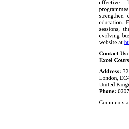
effective 
programmes s
strengthen d
education. 
sessions, t
evolving bus
website at
ht
Contact Us:
Excel Cour
Address:
32 
London, E
United Kin
Phone:
0207
Comments ar