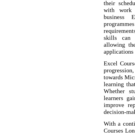
their sched
with work 
business 
programmes 
requirements
skills can 
allowing th
applications
Excel Course
progression
towards Micr
learning tha
Whether st
learners gai
improve rep
decision-ma
With a cont
Courses Lond