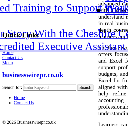
advanced cap
ed Training to Support Work
Tour
with a stron
understand n
in real busi
depth course
 Story With the Cheshire C
Quick Links
learners appl
redited Executive Assistant 
For those wo
Home
offers focu
Contact Us
and Excel f
Menu
support pro
budgets, and
businesswirepr.co.uk
Excel for fi
aligned with
Search for:
Search
help refine
Home
accounting
Contact Us
professional
understandin
© 2026 Businesswirepr.co.uk
Learners can