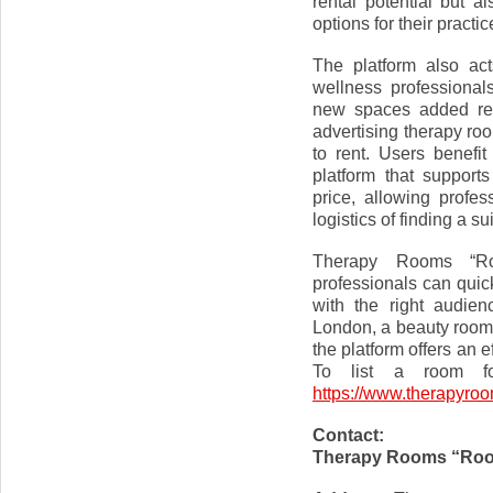
rental potential but al
options for their practic
The platform also ac
wellness professional
new spaces added regu
advertising therapy roo
to rent. Users benefi
platform that support
price, allowing profes
logistics of finding a s
Therapy Rooms “Ro
professionals can quic
with the right audien
London, a beauty room t
the platform offers an e
To list a room fo
https://www.therapyro
Contact:
Therapy Rooms “Roo