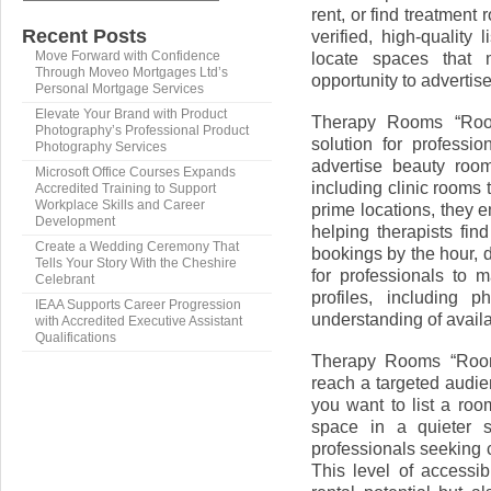
rent, or find treatment
Recent Posts
verified, high-quality
locate spaces that 
Move Forward with Confidence
Through Moveo Mortgages Ltd’s
opportunity to advertise
Personal Mortgage Services
Elevate Your Brand with Product
Therapy Rooms “Roo
Photography’s Professional Product
solution for professio
Photography Services
advertise beauty roo
Microsoft Office Courses Expands
including clinic rooms 
Accredited Training to Support
Workplace Skills and Career
prime locations, they 
Development
helping therapists fin
Create a Wedding Ceremony That
bookings by the hour, 
Tells Your Story With the Cheshire
for professionals to m
Celebrant
profiles, including 
IEAA Supports Career Progression
understanding of avail
with Accredited Executive Assistant
Qualifications
Therapy Rooms “Room 
reach a targeted audie
you want to list a room
space in a quieter s
professionals seeking c
This level of accessi