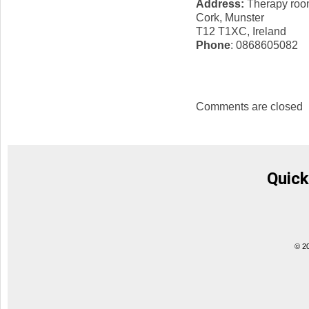
Address:
Therapy room
Cork, Munster
T12 T1XC, Ireland
Phone
: 0868605082
Comments are closed
Quick
© 2