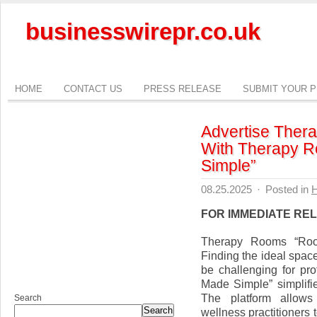
businesswirepr.co.uk
HOME
CONTACT US
PRESS RELEASE
SUBMIT YOUR 
Advertise Ther
With Therapy 
Simple”
08.25.2025
·
Posted in
H
FOR IMMEDIATE RE
Therapy Rooms “Roo
Finding the ideal space
be challenging for p
Made Simple” simplifie
The platform allows 
Search
Search
wellness practitioners 