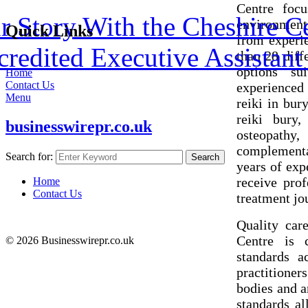
Centre foc
 Story With the Cheshire C
environment
Quick Links
from experie
redited Executive Assistant 
than 28 diff
options su
Home
Contact Us
experienced 
Menu
reiki in bur
reiki bury, 
businesswirepr.co.uk
osteopath
complementa
Search for:
Search
years of exp
receive prof
Home
Contact Us
treatment jo
Quality car
Centre is 
© 2026 Businesswirepr.co.uk
standards a
practitioners
bodies and a
standards al