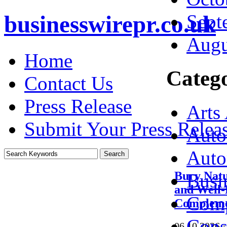
Sept
businesswirepr.co.uk
Augu
Home
Catego
Contact Us
Press Release
Arts
Submit Your Press Relea
Auto
Auto
Bury Natu
Busi
and Well-
Comp
Complemen
Cons
06.10.2026
·