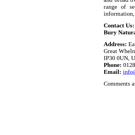
range of se
information,
Contact Us:
Bury Natura
Address:
Ea
Great Wheln
IP30 0UN, 
Phone:
0128
Email:
info
Comments ar