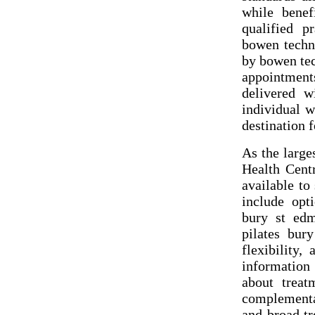
while benef
qualified p
bowen techni
by bowen tec
appointment
delivered w
individual w
destination 
As the large
Health Cent
available to
include opt
bury st edm
pilates bur
flexibility,
information 
about treat
complementa
and broad tr