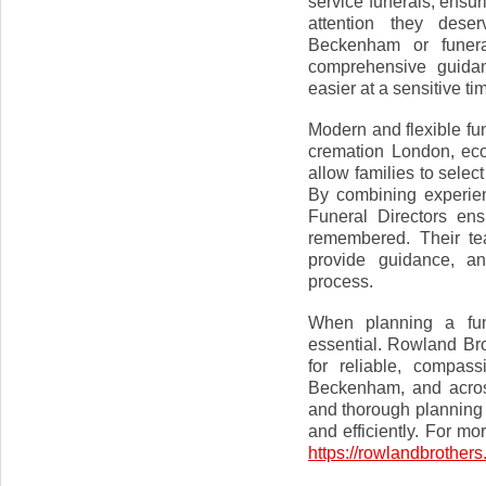
service funerals, ensu
attention they deser
Beckenham or funera
comprehensive guida
easier at a sensitive ti
Modern and flexible fun
cremation London, eco
allow families to selec
By combining experien
Funeral Directors ens
remembered. Their te
provide guidance, an
process.
When planning a fune
essential. Rowland Bro
for reliable, compass
Beckenham, and acros
and thorough planning 
and efficiently. For mo
https://rowlandbrother