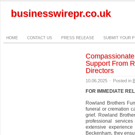
businesswirepr.co.uk
HOME
CONTACT US
PRESS RELEASE
SUBMIT YOUR 
Compassionate 
Support From R
Directors
10.06.2025
·
Posted in
B
FOR IMMEDIATE RE
Rowland Brothers Fun
funeral or cremation c
grief. Rowland Brothe
professional service
extensive experience
Beckenham, they ensure