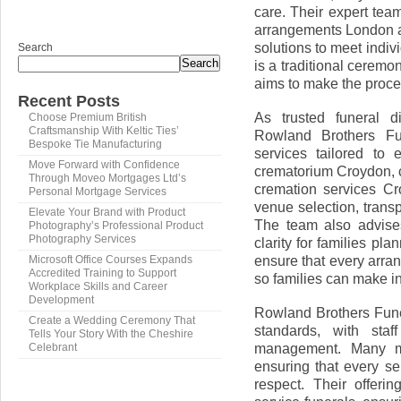
care. Their expert team
arrangements London a
solutions to meet indi
Search
Search
is a traditional cerem
aims to make the proce
Recent Posts
As trusted funeral 
Choose Premium British
Craftsmanship With Keltic Ties’
Rowland Brothers Fun
Bespoke Tie Manufacturing
services tailored to 
Move Forward with Confidence
crematorium Croydon, 
Through Moveo Mortgages Ltd’s
cremation services Cr
Personal Mortgage Services
venue selection, trans
Elevate Your Brand with Product
The team also advise
Photography’s Professional Product
Photography Services
clarity for families pl
ensure that every arran
Microsoft Office Courses Expands
Accredited Training to Support
so families can make in
Workplace Skills and Career
Development
Rowland Brothers Fune
Create a Wedding Ceremony That
standards, with staf
Tells Your Story With the Cheshire
management. Many me
Celebrant
ensuring that every s
respect. Their offeri