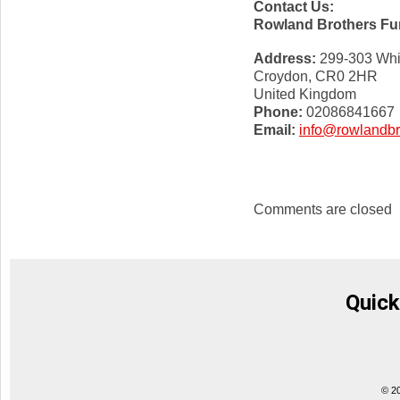
Contact Us:
Rowland Brothers Fun
Address:
299-303 Whi
Croydon, CR0 2HR
United Kingdom
Phone:
02086841667
Email:
info@rowlandbr
Comments are closed
Quick
© 2