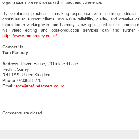
organisations present ideas with impact and coherence.
By combining practical filmmaking experience with a strong editoria
continues to support clients who value reliability, clarity, and creative 
interested in working with Tom Farmery, viewing his portfolio, or learning
his video editing and post-production services can find further d
https://www.tomfarmery.co.uk/
.
Contact Us:
Tom Farmery
Address
: Raven House, 29 Linkfield Lane
Redhill, Surrey
RH1 1SS, United Kingdom
Phone
: 02036331270
Email
:
tom@thefilmfarmers.co.uk
Comments are closed