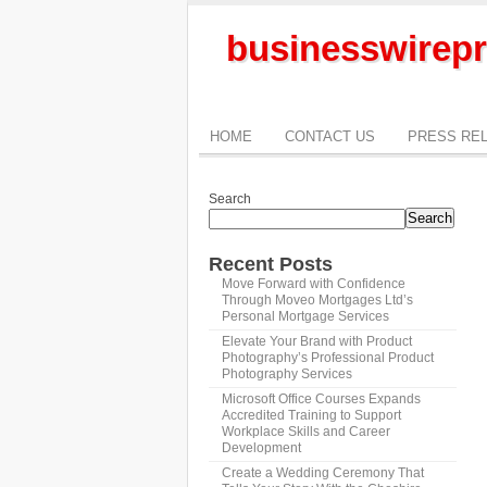
businesswirepr
HOME
CONTACT US
PRESS RE
Search
Search
Recent Posts
Move Forward with Confidence
Through Moveo Mortgages Ltd’s
Personal Mortgage Services
Elevate Your Brand with Product
Photography’s Professional Product
Photography Services
Microsoft Office Courses Expands
Accredited Training to Support
Workplace Skills and Career
Development
Create a Wedding Ceremony That