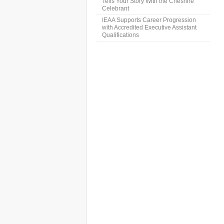
Tells Your Story With the Cheshire
Celebrant
IEAA Supports Career Progression
with Accredited Executive Assistant
Qualifications