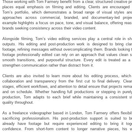
Those working with Tom Farmery benefit from a clear, structured creative p
places equal emphasis on filming and editing. Clients are encouraged 
Tom’s portfolio, which demonstrates a broad range of visual styles and
approaches across commercial, branded, and documentary-led proje
example highlights a focus on pace, tone, and visual balance, offering rea
brands seeking consistency across their video content.
Alongside filming, Tom’s video editing services play a central role in sh
outputs. His editing and post-production work is designed to bring clar
footage, refining messages without overcomplicating them. Brands looking t
footage professionally edited can rely on an approach that values clean st
smooth transitions, and purposeful structure. Every edit is treated as a
strengthen communication rather than distract from it.
Clients are also invited to learn more about his editing process, which p
collaboration and transparency from the first cut to final delivery. Clea
stages, efficient workflows, and attention to detail ensure that projects rem
and on schedule. Whether handling full productions or stepping in purely
production, Tom adapts to each brief while maintaining a consistent s
quality throughout.
As a freelance videographer based in London, Tom Farmery offers flexibili
sacrificing professionalism. His post-production support is suited to b
already have footage but require experienced editing to bring it tog
confidence. From short-form content to longer narrative pieces, his 