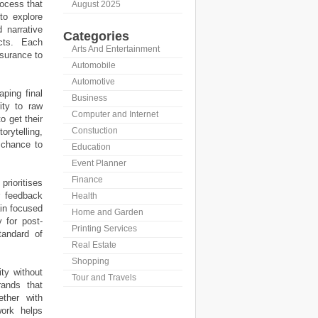
rocess that
August 2025
to explore
 narrative
Categories
cts. Each
Arts And Entertainment
ssurance to
Automobile
Automotive
aping final
Business
ity to raw
Computer and Internet
o get their
Constuction
orytelling,
 chance to
Education
Event Planner
Finance
rioritises
r feedback
Health
ain focused
Home and Garden
 for post-
Printing Services
tandard of
Real Estate
Shopping
ty without
Tour and Travels
rands that
ether with
work helps