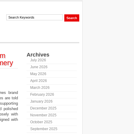
lm
Archives
July 2026
mery
June 2026
May 2026
April 2026
March 2026
nes brand
February 2026
es are told
January 2026
supporting
December 2025
d polished
osely with
November 2025
ligned with
October 2025
September 2025