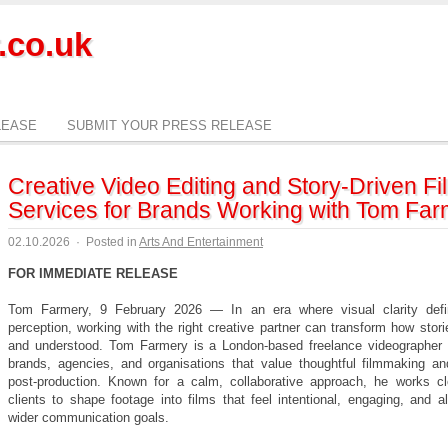
.co.uk
LEASE
SUBMIT YOUR PRESS RELEASE
Creative Video Editing and Story-Driven Fi
Services for Brands Working with Tom Far
02.10.2026
·
Posted in
Arts And Entertainment
FOR IMMEDIATE RELEASE
Tom Farmery, 9 February 2026 — In an era where visual clarity defi
perception, working with the right creative partner can transform how stori
and understood. Tom Farmery is a London-based freelance videographer 
brands, agencies, and organisations that value thoughtful filmmaking an
post-production. Known for a calm, collaborative approach, he works cl
clients to shape footage into films that feel intentional, engaging, and a
wider communication goals.