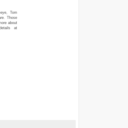
l eye, Tom
care. Those
 more about
etails at