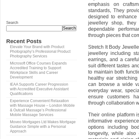
emphasis on craftsma
standards, They provi
designed to enhance 
jewellery shop, they 
Search
Search
dependable performa
through pieces that com
Recent Posts
Stretch It Body Jewell
Elevate Your Brand with Product
Photography’s Professional Product
jewellery including st
Photography Services
earrings, and a carefu
Microsoft Office Courses Expands
suit different tastes a
Accredited Training to Support
to maintain both functi
Workplace Skills and Career
healthy ear stretching
Development
can browse a wide var
IEAA Supports Career Progression
with Accredited Executive Assistant
everyday wear, specia
Qualifications
ensure customers ha
Experience Convenient Relaxation
through collaboration w
with Massage House – London Mobile
& Outcall Massage’s Professional
Their online platform i
Mobile Massage Services
informative experienc
Moveo Mortgages Ltd Makes Mortgage
options including bo
Guidance Simple with a Personal
Approach
longevity, while also