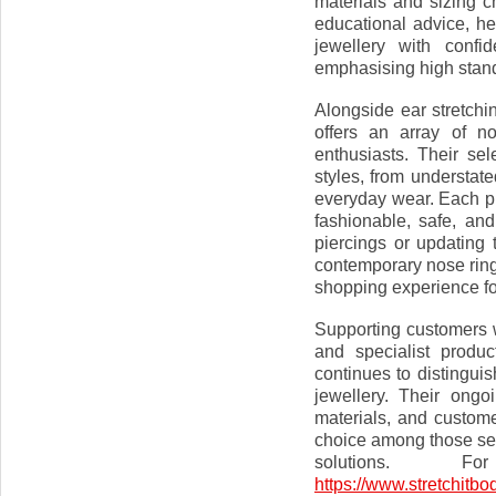
materials and sizing 
educational advice, h
jewellery with confi
emphasising high stand
Alongside ear stretchi
offers an array of n
enthusiasts. Their sel
styles, from understat
everyday wear. Each pi
fashionable, safe, an
piercings or updating 
contemporary nose ring
shopping experience for
Supporting customers w
and specialist produc
continues to distinguis
jewellery. Their ongo
materials, and custome
choice among those see
solutions. F
https://www.stretchitbo