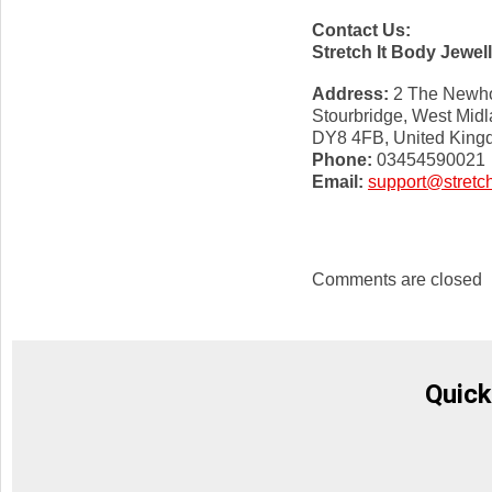
Contact Us:
Stretch It Body Jewel
Address:
2 The Newho
Stourbridge, West Mid
DY8 4FB, United Kin
Phone:
03454590021
Email:
support@stretch
Comments are closed
Quick