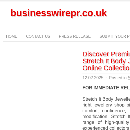
businesswirepr.co.uk
HOME
CONTACT US
PRESS RELEASE
SUBMIT YOUR 
Discover Premiu
Stretch It Body 
Online Collecti
12.02.2025
·
Posted in
S
FOR IMMEDIATE RE
Stretch It Body Jewel
right jewellery shop p
comfort, confidence,
modification. Stretch
range of high-qualit
experienced collectors