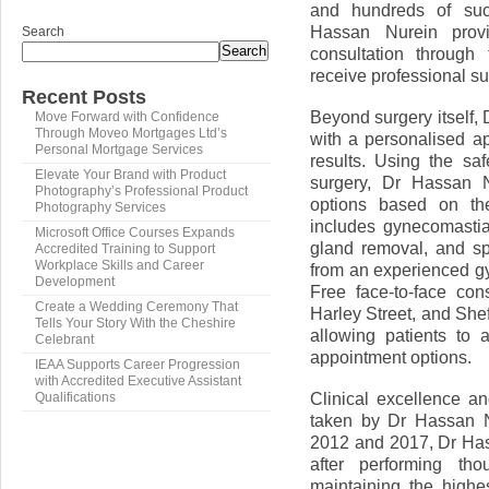
and hundreds of succ
Hassan Nurein provi
Search
Search
consultation through 
receive professional su
Recent Posts
Beyond surgery itself,
Move Forward with Confidence
Through Moveo Mortgages Ltd’s
with a personalised a
Personal Mortgage Services
results. Using the sa
Elevate Your Brand with Product
surgery, Dr Hassan N
Photography’s Professional Product
options based on the
Photography Services
includes gynecomasti
Microsoft Office Courses Expands
gland removal, and spe
Accredited Training to Support
Workplace Skills and Career
from an experienced g
Development
Free face-to-face con
Create a Wedding Ceremony That
Harley Street, and Shef
Tells Your Story With the Cheshire
allowing patients to
Celebrant
appointment options.
IEAA Supports Career Progression
with Accredited Executive Assistant
Clinical excellence a
Qualifications
taken by Dr Hassan N
2012 and 2017, Dr Has
after performing th
maintaining the highe