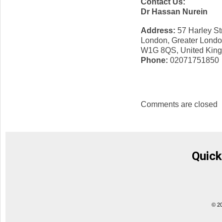
Contact Us:
Dr Hassan Nurein
Address:
57 Harley St
London, Greater Lond
W1G 8QS, United Kin
Phone:
02071751850
Comments are closed
Quick
© 2