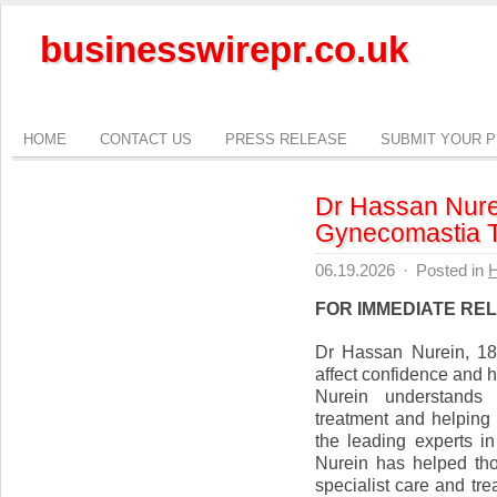
businesswirepr.co.uk
HOME
CONTACT US
PRESS RELEASE
SUBMIT YOUR 
Dr Hassan Nurei
Gynecomastia T
06.19.2026
·
Posted in
H
FOR IMMEDIATE RE
Dr Hassan Nurein, 18
affect confidence and h
Nurein understands 
treatment and helping
the leading experts 
Nurein has helped tho
specialist care and tr