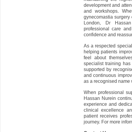
development and attend
and workshops. Wheth
gynecomastia surgery o
London, Dr Hassan 
professional care and
confidence and reassu
As a respected special
helping patients impro
feel about themselve
specialist training h
supported by recognis
and continuous impro
as a recognised name w
When professional sup
Hassan Nurein continu
experience and dedica
clinical excellence a
patient receives prof
journey. For more infor