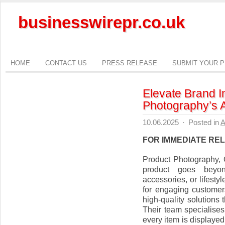
businesswirepr.co.uk
HOME
CONTACT US
PRESS RELEASE
SUBMIT YOUR 
Elevate Brand 
Photography’s 
10.06.2025
·
Posted in
A
FOR IMMEDIATE RE
Product Photography,
product goes beyon
accessories, or lifestyl
for engaging customer
high-quality solutions
Their team specialises
every item is displayed 