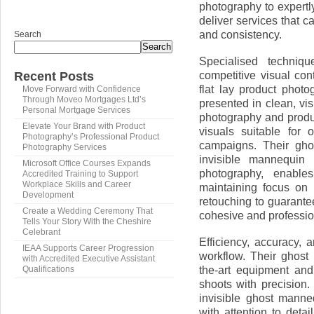
photography to expert
deliver services that c
and consistency.
Search
Search
Specialised techniq
competitive visual con
Recent Posts
flat lay product phot
Move Forward with Confidence
Through Moveo Mortgages Ltd’s
presented in clean, vi
Personal Mortgage Services
photography and produc
Elevate Your Brand with Product
visuals suitable for 
Photography’s Professional Product
campaigns. Their gho
Photography Services
invisible mannequin
Microsoft Office Courses Expands
photography, enable
Accredited Training to Support
Workplace Skills and Career
maintaining focus on 
Development
retouching to guarante
Create a Wedding Ceremony That
cohesive and professio
Tells Your Story With the Cheshire
Celebrant
Efficiency, accuracy,
IEAA Supports Career Progression
workflow. Their ghost
with Accredited Executive Assistant
the-art equipment and
Qualifications
shoots with precision.
invisible ghost mann
with attention to det