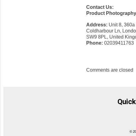
Contact Us:
Product Photograph
Address:
Unit 8, 360a
Coldharbour Ln, Lond
SW9 8PL, United Kin
Phone:
02039411763
Comments are closed
Quick
© 2