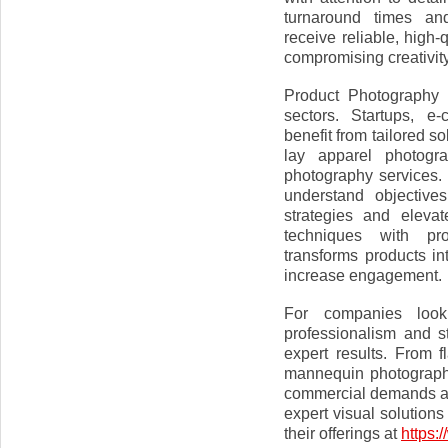
turnaround times and
receive reliable, high-
compromising creativity
Product Photography 
sectors. Startups, e
benefit from tailored so
lay apparel photogr
photography services. 
understand objective
strategies and eleva
techniques with pro
transforms products in
increase engagement.
For companies look
professionalism and s
expert results. From f
mannequin photography
commercial demands an
expert visual solutions
their offerings at
https: