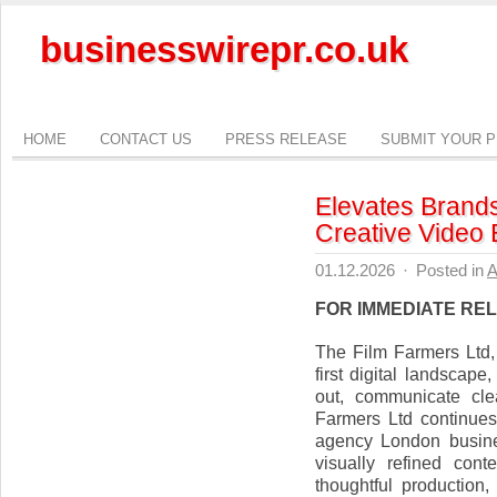
businesswirepr.co.uk
HOME
CONTACT US
PRESS RELEASE
SUBMIT YOUR 
Elevates Brands
Creative Video 
01.12.2026
·
Posted in
A
FOR IMMEDIATE RE
The Film Farmers Ltd,
first digital landscap
out, communicate cle
Farmers Ltd continues 
agency London busines
visually refined cont
thoughtful production