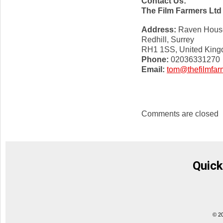
Contact Us:
The Film Farmers Ltd
Address:
Raven House,
Redhill, Surrey
RH1 1SS, United Kin
Phone:
02036331270
Email:
tom@thefilmfar
Comments are closed
Quick
© 2