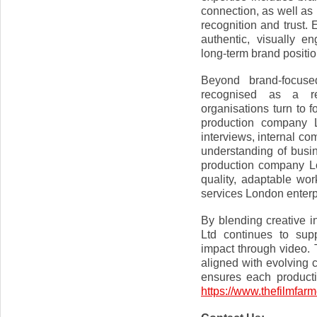
connection, as well as 
recognition and trust. 
authentic, visually en
long-term brand positio
Beyond brand-focus
recognised as a re
organisations turn to f
production company 
interviews, internal c
understanding of busin
production company Lo
quality, adaptable wo
services London enterp
By blending creative i
Ltd continues to supp
impact through video.
aligned with evolving 
ensures each productio
https://www.thefilmfarm