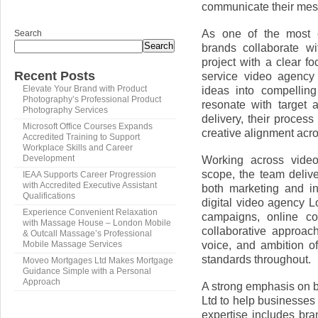
communicate their mes
As one of the most 
Search
Search
brands collaborate w
project with a clear f
Recent Posts
service video agency 
ideas into compelling
Elevate Your Brand with Product
Photography’s Professional Product
resonate with target 
Photography Services
delivery, their process
Microsoft Office Courses Expands
creative alignment acr
Accredited Training to Support
Workplace Skills and Career
Working across video
Development
scope, the team delive
IEAA Supports Career Progression
with Accredited Executive Assistant
both marketing and i
Qualifications
digital video agency 
Experience Convenient Relaxation
campaigns, online co
with Massage House – London Mobile
collaborative approac
& Outcall Massage’s Professional
voice, and ambition o
Mobile Massage Services
standards throughout.
Moveo Mortgages Ltd Makes Mortgage
Guidance Simple with a Personal
Approach
A strong emphasis on 
Ltd to help businesses
expertise includes bra