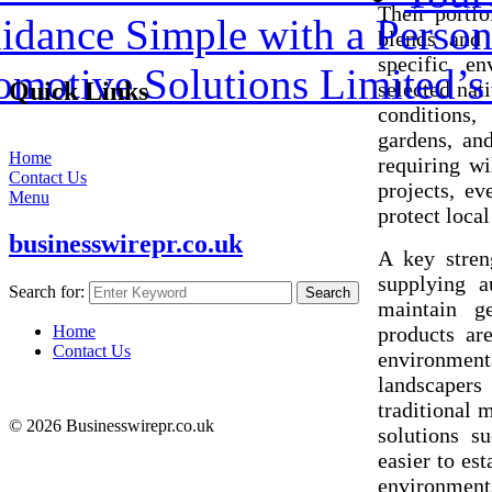
Their portfo
dance Simple with a Person
blends and 
specific e
omotive Solutions Limited’
selected nati
Quick Links
conditions,
gardens, an
Home
requiring wi
Contact Us
projects, ev
Menu
protect loca
businesswirepr.co.uk
A key stren
supplying a
Search for:
Search
maintain ge
products ar
Home
Contact Us
environment
landscapers 
traditional 
© 2026 Businesswirepr.co.uk
solutions s
easier to es
environment