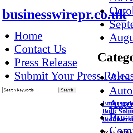
Octo
businesswirepr.co.uk
Sept
Home
Augu
Contact Us
Catego
Press Release
Submit Your Press Relea
Arts
Auto
Auto
Emorsgate
Bulk Solu
Busi
Biodivers
Comp
03.26.2026
·