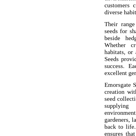
customers c
diverse habit
Their range
seeds for sh
beside hed
Whether cr
habitats, or
Seeds provi
success. Ea
excellent ge
Emorsgate Se
creation wit
seed collect
supplying
environment
gardeners, l
back to life
ensures that