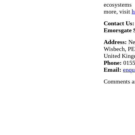
ecosystems 
more, visit
h
Contact Us:
Emorsgate 
Address:
Ne
Wisbech, PE
United Kin
Phone:
0155
Email:
enqu
Comments ar