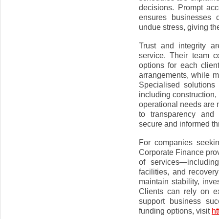
decisions. Prompt acc
ensures businesses c
undue stress, giving th
Trust and integrity a
service. Their team co
options for each clien
arrangements, while mi
Specialised solutions
including construction,
operational needs are 
to transparency and 
secure and informed th
For companies seekin
Corporate Finance provi
of services—includin
facilities, and recov
maintain stability, inv
Clients can rely on e
support business suc
funding options, visit
ht