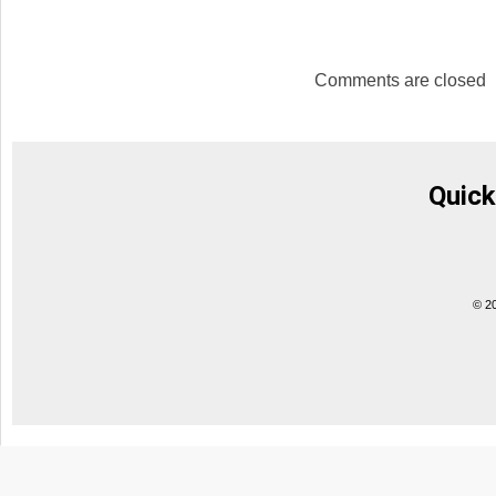
Comments are closed
Quick
© 2