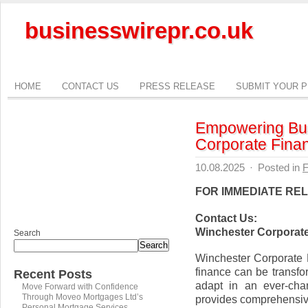
businesswirepr.co.uk
HOME
CONTACT US
PRESS RELEASE
SUBMIT YOUR 
Empowering Bus
Corporate Fina
10.08.2025
·
Posted in
F
FOR IMMEDIATE RE
Contact Us:
Winchester Corporat
Search
Search
Winchester Corporate 
finance can be transfo
Recent Posts
adapt in an ever-cha
Move Forward with Confidence
Through Moveo Mortgages Ltd’s
provides comprehensiv
Personal Mortgage Services