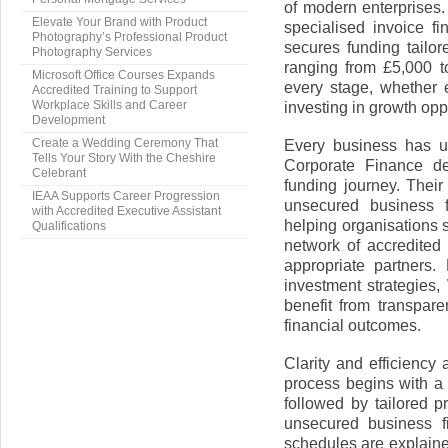
of modern enterprises
Elevate Your Brand with Product
specialised invoice f
Photography’s Professional Product
secures funding tailor
Photography Services
ranging from £5,000 t
Microsoft Office Courses Expands
every stage, whether 
Accredited Training to Support
investing in growth opp
Workplace Skills and Career
Development
Every business has u
Create a Wedding Ceremony That
Tells Your Story With the Cheshire
Corporate Finance de
Celebrant
funding journey. Their
IEAA Supports Career Progression
unsecured business 
with Accredited Executive Assistant
helping organisations 
Qualifications
network of accredited
appropriate partners.
investment strategies
benefit from transpare
financial outcomes.
Clarity and efficiency
process begins with a 
followed by tailored p
unsecured business f
schedules are explaine