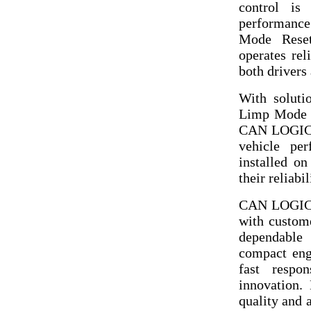
control is 
performance
Mode Rese
operates rel
both drivers 
With soluti
Limp Mode 
CAN LOGIC L
vehicle pe
installed on
their reliabi
CAN LOGIC L
with custom
dependable 
compact eng
fast respon
innovation.
quality and 