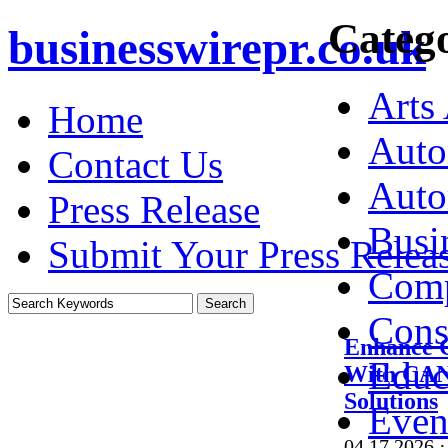
Catego
businesswirepr.co.uk
Arts
Home
Auto
Contact Us
Auto
Press Release
Busi
Submit Your Press Relea
Comp
Cons
Enhance 
Educ
With CAN
Solutions
Even
04.17.2026
·