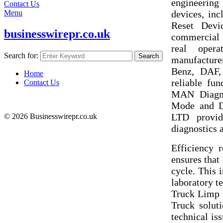
engineering
Contact Us
devices, in
Menu
Reset Devic
businesswirepr.co.uk
commercial t
real oper
Search for:
Search
manufacture
Benz, DAF,
Home
reliable f
Contact Us
MAN Diagno
Mode and 
LTD provide
© 2026 Businesswirepr.co.uk
diagnostics a
Efficiency
ensures that
cycle. This 
laboratory te
Truck Limp 
Truck soluti
technical is