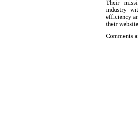
Their miss
industry wi
efficiency a
their websit
Comments ar