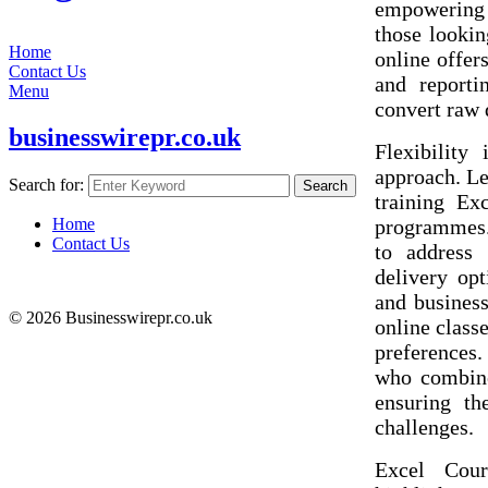
empowering 
those looki
Home
online offers
Contact Us
and reporti
Menu
convert raw 
businesswirepr.co.uk
Flexibility
approach. Le
Search for:
Search
training Ex
programmes.
Home
Contact Us
to address 
delivery opt
and busines
© 2026 Businesswirepr.co.uk
online classe
preferences.
who combine
ensuring th
challenges.
Excel Cour