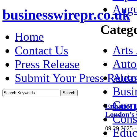
Augu
businesswirepr.co.uk
Catego
Home
Arts
Contact Us
Auto
Press Release
Auto
Submit Your Press Relea
Busi
Comp
Enhance D
London’s
Cons
09.29.2025
·
Educ