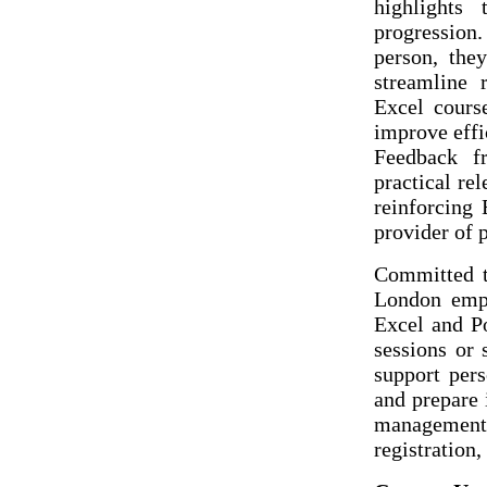
highlights
progression
person, they
streamline 
Excel cours
improve effi
Feedback fr
practical rel
reinforcing 
provider of 
Committed t
London empo
Excel and P
sessions or 
support pers
and prepare 
management. 
registration,