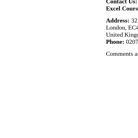
Contact Us:
Excel Cour
Address:
32 
London, E
United Kin
Phone:
0207
Comments ar