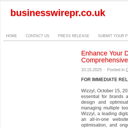
businesswirepr.co.uk
HOME
CONTACT US
PRESS RELEASE
SUBMIT YOUR 
Enhance Your Di
Comprehensive 
10.15.2025
·
Posted in
C
FOR IMMEDIATE RE
Wizzyl, October 15, 20
essential for brands
design and optimisa
managing multiple to
Wizzyl, a leading dig
an all-in-one websit
optimisation, and on