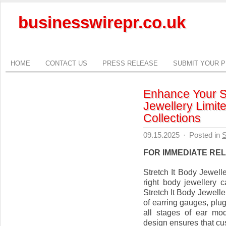
businesswirepr.co.uk
HOME
CONTACT US
PRESS RELEASE
SUBMIT YOUR 
Enhance Your St
Jewellery Limit
Collections
09.15.2025
·
Posted in
S
FOR IMMEDIATE RE
Stretch It Body Jewel
right body jewellery c
Stretch It Body Jewelle
of earring gauges, plug
all stages of ear mod
design ensures that cu