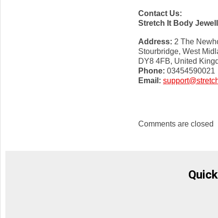
Contact Us:
Stretch It Body Jewel
Address:
2 The Newho
Stourbridge, West Mid
DY8 4FB, United Kin
Phone:
03454590021
Email:
support@stretch
Comments are closed
Quick