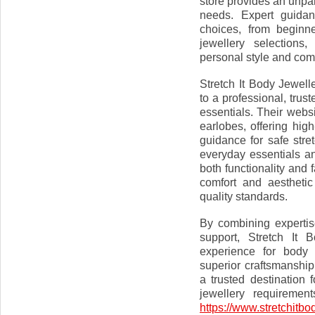
store provides an unpara
needs. Expert guidan
choices, from beginne
jewellery selections
personal style and com
Stretch It Body Jewel
to a professional, trus
essentials. Their webs
earlobes, offering high
guidance for safe str
everyday essentials an
both functionality and
comfort and aesthetic
quality standards.
By combining expertis
support, Stretch It 
experience for body 
superior craftsmanship
a trusted destination 
jewellery requirement
https://www.stretchitbo