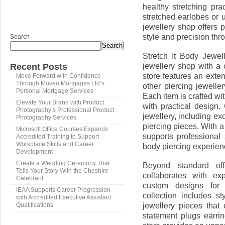
healthy stretching pr
stretched earlobes or u
jewellery shop offers 
style and precision thr
Search
Search
Stretch It Body Jewel
jewellery shop with a 
Recent Posts
store features an exte
Move Forward with Confidence
Through Moveo Mortgages Ltd’s
other piercing jewelle
Personal Mortgage Services
Each item is crafted wi
Elevate Your Brand with Product
with practical design
Photography’s Professional Product
jewellery, including ex
Photography Services
piercing pieces. With 
Microsoft Office Courses Expands
supports professional
Accredited Training to Support
Workplace Skills and Career
body piercing experien
Development
Create a Wedding Ceremony That
Beyond standard off
Tells Your Story With the Cheshire
collaborates with ex
Celebrant
custom designs for p
IEAA Supports Career Progression
collection includes s
with Accredited Executive Assistant
jewellery pieces tha
Qualifications
statement plugs earrin