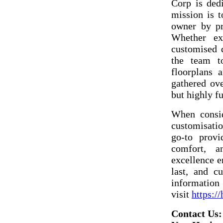
Corp is dedi
mission is t
owner by pro
Whether exp
customised d
the team t
floorplans 
gathered ov
but highly fu
When consid
customisati
go-to provi
comfort, a
excellence e
last, and c
information 
visit
https:/
Contact Us: