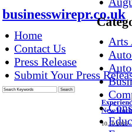
Augu
businesswirepr.co.uk
Catego
Home
Arts
Contact Us
Auto
Press Release
Auto
Submit Your Press Relea
Busi
Comp
Experien
Cons
New Horiz
Educ
10.10.2025
·