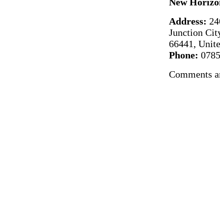
New Horizo
Address:
24
Junction Cit
66441, Unite
Phone:
0785
Comments ar