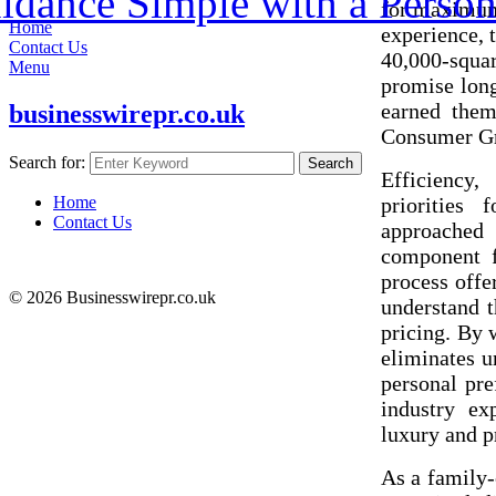
dance Simple with a Person
for maximum 
Home
experience, 
Contact Us
40,000-squa
Menu
promise longe
earned them
businesswirepr.co.uk
Consumer Gr
Search for:
Search
Efficiency,
prioritie
Home
Contact Us
approached 
component fu
process offe
© 2026 Businesswirepr.co.uk
understand t
pricing. By 
eliminates u
personal pre
industry ex
luxury and pr
As a family