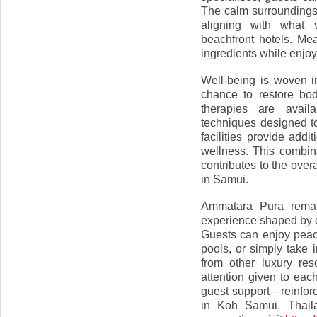
The calm surroundings
aligning with what 
beachfront hotels. Me
ingredients while enjoy
Well-being is woven in
chance to restore bo
therapies are avail
techniques designed t
facilities provide add
wellness. This combin
contributes to the overa
in Samui.
Ammatara Pura remain
experience shaped by co
Guests can enjoy peace
pools, or simply take 
from other luxury re
attention given to eac
guest support—reinforc
in Koh Samui, Thaila