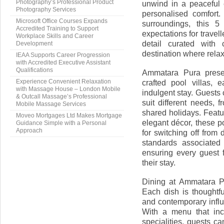
Photography’s Professional Product
unwind in a peaceful
Photography Services
personalised comfort.
Microsoft Office Courses Expands
surroundings, this 5
Accredited Training to Support
expectations for travel
Workplace Skills and Career
detail curated with
Development
destination where relax
IEAA Supports Career Progression
with Accredited Executive Assistant
Qualifications
Ammatara Pura presen
crafted pool villas, 
Experience Convenient Relaxation
with Massage House – London Mobile
indulgent stay. Guests
& Outcall Massage’s Professional
suit different needs, f
Mobile Massage Services
shared holidays. Featu
Moveo Mortgages Ltd Makes Mortgage
elegant décor, these p
Guidance Simple with a Personal
Approach
for switching off from 
standards associated
ensuring every guest 
their stay.
Dining at Ammatara Pu
Each dish is thoughtfu
and contemporary influ
With a menu that incl
specialities, guests c