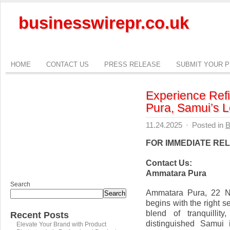
businesswirepr.co.uk
HOME
CONTACT US
PRESS RELEASE
SUBMIT YOUR 
Experience Ref
Pura, Samui’s L
11.24.2025
·
Posted in
B
FOR IMMEDIATE RE
Contact Us:
Ammatara Pura
Search
Ammatara Pura, 22 N
Search
begins with the right 
blend of tranquillit
Recent Posts
distinguished Samui i
Elevate Your Brand with Product