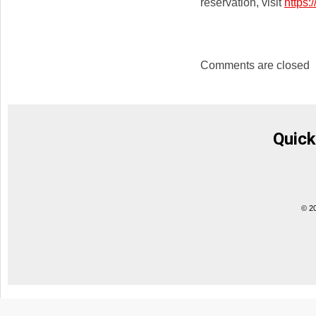
reservation, visit
https
Comments are closed
Quick
© 2