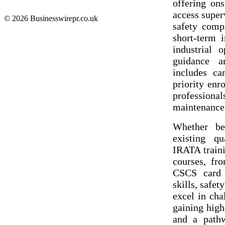
offering ons
access super
© 2026 Businesswirepr.co.uk
safety comp
short-term 
industrial o
guidance an
includes ca
priority enr
professiona
maintenance,
Whether be
existing qu
IRATA traini
courses, fr
CSCS card p
skills, safe
excel in ch
gaining high
and a pathw