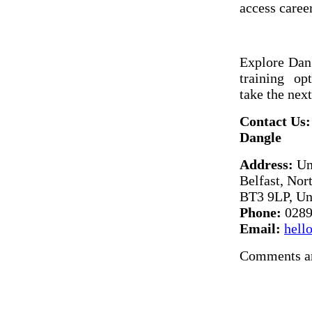
access career
Explore Dang
training o
take the next
Contact Us:
Dangle
Address:
Uni
Belfast, Nor
BT3 9LP, Un
Phone:
0289
Email:
hell
Comments ar