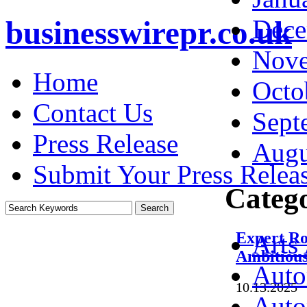
Dece
businesswirepr.co.uk
Nove
Home
Octo
Contact Us
Sept
Press Release
Augu
Submit Your Press Relea
Catego
Expert Ro
Arts
Ambitious
Auto
10.13.2025
·
Auto