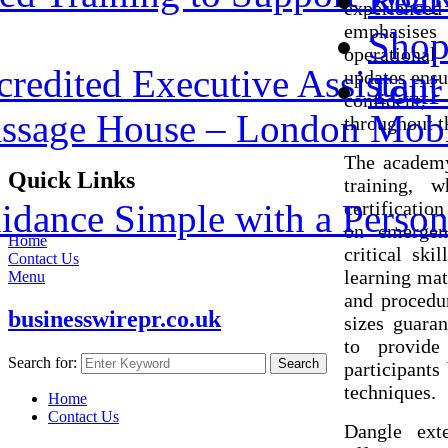
Real 
experience
emphasises
Shop
operational
redited Executive Assistant 
updates ensu
Tour
confident,
assage House – London Mobi
throughout th
The academy
Quick Links
training, 
dance Simple with a Person
certificatio
on emergenc
Home
critical ski
Contact Us
learning mat
Menu
and procedur
businesswirepr.co.uk
sizes guaran
to provide
Search for:
Search
participants
techniques.
Home
Contact Us
Dangle exte