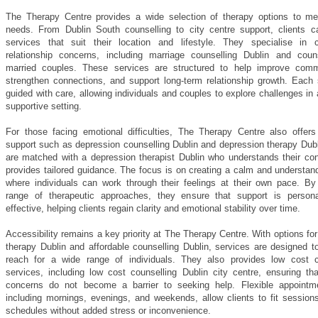
The Therapy Centre provides a wide selection of therapy options to me
needs. From Dublin South counselling to city centre support, clients 
services that suit their location and lifestyle. They specialise in c
relationship concerns, including marriage counselling Dublin and couns
married couples. These services are structured to help improve comm
strengthen connections, and support long-term relationship growth. Each 
guided with care, allowing individuals and couples to explore challenges in
supportive setting.
For those facing emotional difficulties, The Therapy Centre also offers
support such as depression counselling Dublin and depression therapy Dubl
are matched with a depression therapist Dublin who understands their co
provides tailored guidance. The focus is on creating a calm and understan
where individuals can work through their feelings at their own pace. By 
range of therapeutic approaches, they ensure that support is person
effective, helping clients regain clarity and emotional stability over time.
Accessibility remains a key priority at The Therapy Centre. With options for
therapy Dublin and affordable counselling Dublin, services are designed t
reach for a wide range of individuals. They also provides low cost c
services, including low cost counselling Dublin city centre, ensuring tha
concerns do not become a barrier to seeking help. Flexible appointm
including mornings, evenings, and weekends, allow clients to fit sessions
schedules without added stress or inconvenience.