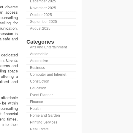
December 2025
et diverse
November 2025
can access
October 2025
ounselling
September 2025
elling for
unication,
August 2025
session is
 a safe and
Categories
Arts And Entertainment
Automobile
 dedicated
in. Clients
Automotive
ncerns and
Business
ding space
Computer and Internet
offering a
Constuction
alised and
Education
Event Planner
 affordable
Finance
o be within
ounselling
Health
t financial
Home and Garden
ent times,
Printing Services
 into their
Real Estate