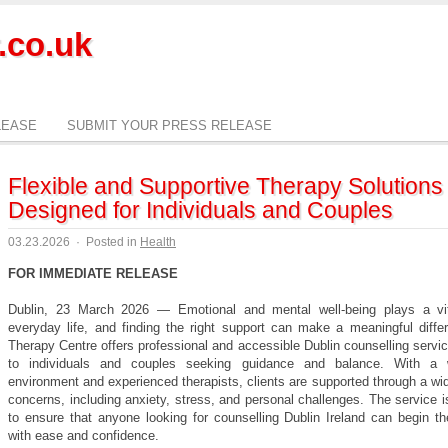
.co.uk
LEASE
SUBMIT YOUR PRESS RELEASE
Flexible and Supportive Therapy Solutions
Designed for Individuals and Couples
03.23.2026
·
Posted in
Health
FOR IMMEDIATE RELEASE
Dublin, 23 March 2026 — Emotional and mental well-being plays a vit
everyday life, and finding the right support can make a meaningful diffe
Therapy Centre offers professional and accessible Dublin counselling servic
to individuals and couples seeking guidance and balance. With a 
environment and experienced therapists, clients are supported through a wi
concerns, including anxiety, stress, and personal challenges. The service 
to ensure that anyone looking for counselling Dublin Ireland can begin th
with ease and confidence.