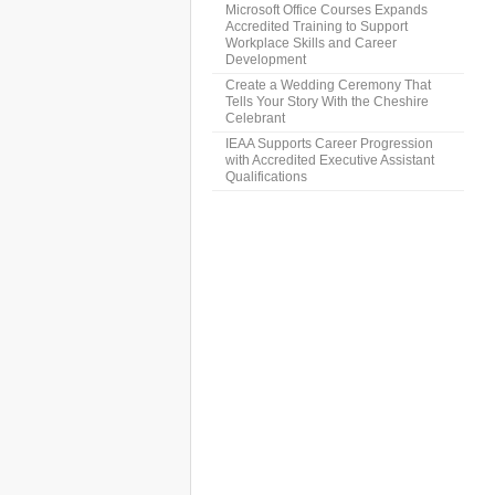
Microsoft Office Courses Expands
Accredited Training to Support
Workplace Skills and Career
Development
Create a Wedding Ceremony That
Tells Your Story With the Cheshire
Celebrant
IEAA Supports Career Progression
with Accredited Executive Assistant
Qualifications