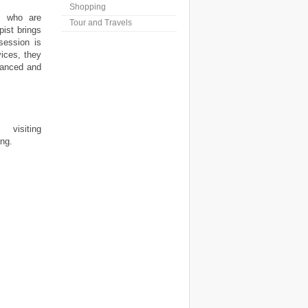
Shopping
ls who are
Tour and Travels
ist brings
session is
ices, they
lanced and
visiting
ing.