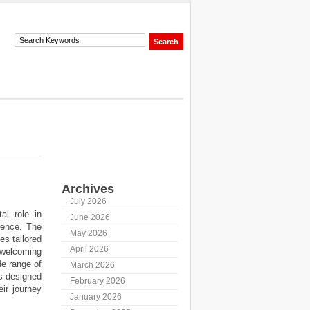
Archives
July 2026
al role in
June 2026
rence. The
May 2026
es tailored
April 2026
welcoming
de range of
March 2026
is designed
February 2026
eir journey
January 2026