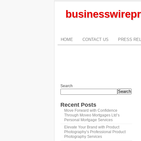
businesswirepr
HOME
CONTACT US
PRESS RE
Search
Search
Recent Posts
Move Forward with Confidence
Through Moveo Mortgages Ltd’s
Personal Mortgage Services
Elevate Your Brand with Product
Photography’s Professional Product
Photography Services