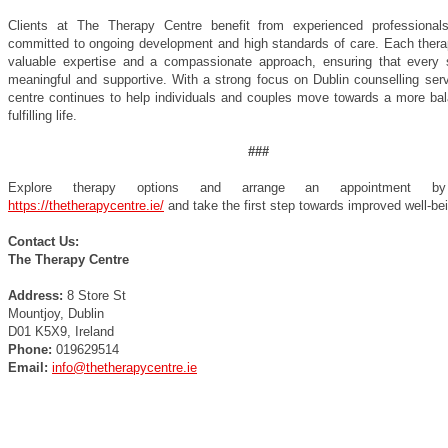
Clients at The Therapy Centre benefit from experienced professiona
committed to ongoing development and high standards of care. Each therap
valuable expertise and a compassionate approach, ensuring that every 
meaningful and supportive. With a strong focus on Dublin counselling serv
centre continues to help individuals and couples move towards a more ba
fulfilling life.
###
Explore therapy options and arrange an appointment by 
https://thetherapycentre.ie/
and take the first step towards improved well-be
Contact Us:
The Therapy Centre
Address:
8 Store St
Mountjoy, Dublin
D01 K5X9, Ireland
Phone:
019629514
Email:
info@thetherapycentre.ie