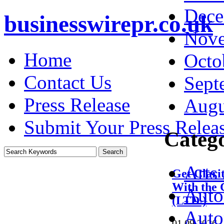
Dece
businesswirepr.co.uk
Nove
Home
Octo
Contact Us
Sept
Press Release
Augu
Submit Your Press Relea
Catego
Arts
Get Clari
With the 
Auto
(LTD.)
Auto
01.09.2026
·