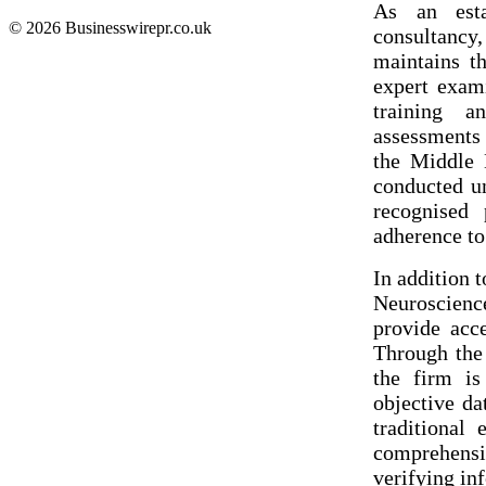
As an estab
© 2026 Businesswirepr.co.uk
consultanc
maintains t
expert exami
training a
assessments
the Middle E
conducted un
recognised 
adherence to
In addition 
Neuroscienc
provide acc
Through the
the firm is
objective da
traditional
comprehensi
verifying in