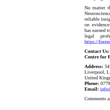
No matter t
Neuroscienc
reliable insi
on evidence
has earned t
legal prof
https://fore
Contact Us:
Centre for 
Address:
54 
Liverpool, 
United Kin
Phone:
0779
Email:
info
Comments ar