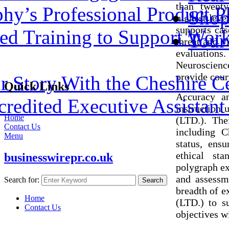
than twenty
hy’s Professional Product P
Shop
highest leve
supports cas
ed Training to Support Work
Tour
threat and v
evaluations
Neuroscienc
provide court
 Story With the Cheshire C
Quick Links
Accuracy an
redited Executive Assistant 
instruction 
Home
(LTD.). The
Contact Us
including C
Menu
status, ens
ethical sta
businesswirepr.co.uk
polygraph ex
and assessme
Search for:
Search
breadth of e
Home
(LTD.) to s
Contact Us
objectives w