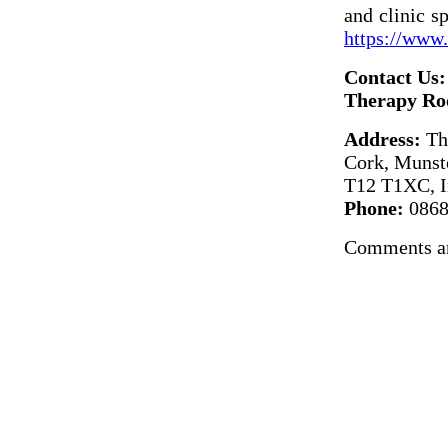
and clinic s
https://www
Contact Us:
Therapy Ro
Address:
The
Cork, Munst
T12 T1XC, I
Phone:
0868
Comments ar