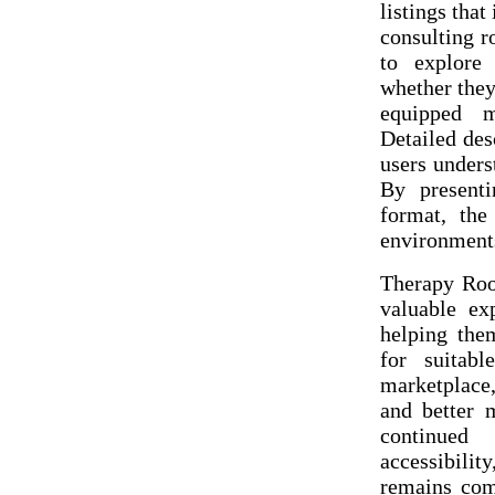
listings tha
consulting r
to explore 
whether they
equipped m
Detailed des
users unders
By presenti
format, the 
environments
Therapy Roo
valuable ex
helping them
for suitab
marketplace,
and better 
continued
accessibili
remains com