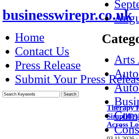
Sept
businesswirepr.co.uk
Augu
Home
Catego
Contact Us
Arts
Press Release
Auto
Submit Your Press Relea
Auto
Busi
Therapy 
Comp
Simplifie
Across L
Cons
03.11.2026
·