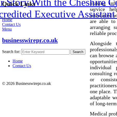
 Story With the Cheshire C
making info
Quick Links
service he
redited Executive Assistant 
associated w
Home
are able to
Contact Us
arranging s
Menu
reliable proc
businesswirepr.co.uk
Alongside 
professional
Search for:
Search
can browse a
opportuniti
Home
Contact Us
individual 
consulting r
or consis
© 2026 Businesswirepr.co.uk
practitioners
one place. T
adaptable w
of long-term
Medical prof