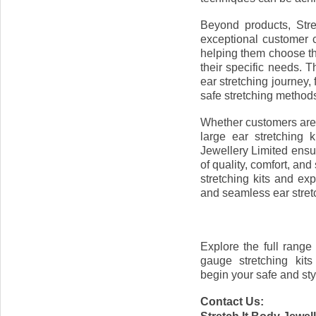
Beyond products, Stre
exceptional customer c
helping them choose the 
their specific needs. 
ear stretching journey,
safe stretching method
Whether customers are l
large ear stretching k
Jewellery Limited ensu
of quality, comfort, an
stretching kits and ex
and seamless ear stret
Explore the full range 
gauge stretching kit
begin your safe and sty
Contact Us: