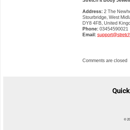
Stretch It Body Jewel
Address:
2 The Newho
Stourbridge, West Mid
DY8 4FB, United Kin
Phone:
03454590021
Email:
support@stretch
Comments are closed
Quick
© 2