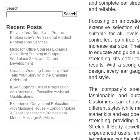
and complete ear stret
Search
and reliable.
Search
Focusing on innovatio
Recent Posts
extensive selection of
suitable for all level
Elevate Your Brand with Product
Photography’s Professional Product
controlled, pain-free 
Photography Services
increase ear size. Thei
Microsoft Office Courses Expands
to educate and guide us
Accredited Training to Support
stretching kits cater 
Workplace Skills and Career
Development
results. With a strong
design, every ear gauge 
Create a Wedding Ceremony That
Tells Your Story With the Cheshire
and style.
Celebrant
IEAA Supports Career Progression
The company’s stretc
with Accredited Executive Assistant
fashionable and dura
Qualifications
Customers can choose
Experience Convenient Relaxation
different styles while 
with Massage House – London Mobile
& Outcall Massage’s Professional
starter kits and earlobe
Mobile Massage Services
stretching, providing 
Stretch It Body Jewell
experienced users, en
techniques can be achi