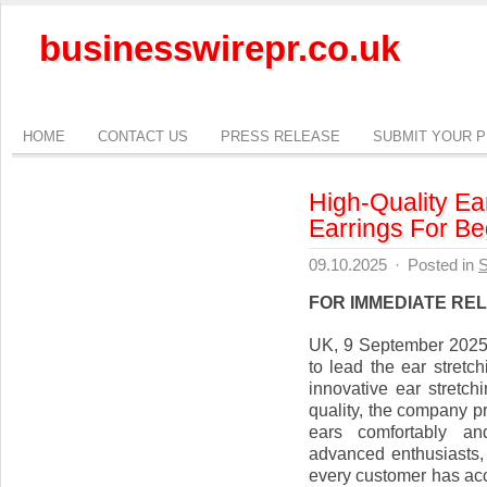
businesswirepr.co.uk
HOME
CONTACT US
PRESS RELEASE
SUBMIT YOUR 
High-Quality Ear
Earrings For Be
09.10.2025
·
Posted in
S
FOR IMMEDIATE RE
UK, 9 September 2025 
to lead the ear stretch
innovative ear stretch
quality, the company pr
ears comfortably and
advanced enthusiasts, 
every customer has acc