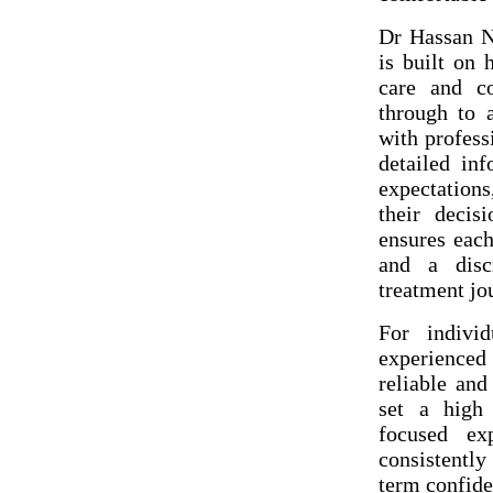
Dr Hassan N
is built on 
care and co
through to 
with profess
detailed in
expectation
their decis
ensures each
and a discr
treatment jo
For individ
experienced 
reliable and
set a high 
focused ex
consistentl
term confide