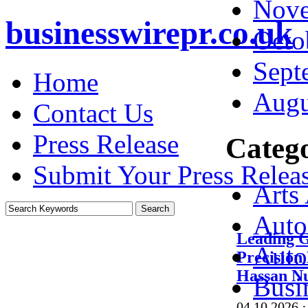
Nove
businesswirepr.co.uk
Octo
Sept
Home
Augu
Contact Us
Press Release
Catego
Submit Your Press Relea
Arts
Auto
Leading G
Auto
Precision
Hassan N
Busi
04.10.2026
·