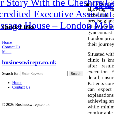
 Story With the Cheshire C
Tour
removal pro
allowing t
redited Executive Assistant 
individual
precise glan
assage House – London Mobi
where requir
Quick Links
gynecomast
London price
Home
their journe
Contact Us
Menu
Situated wit
clinic is k
businesswirepr.co.uk
after resul
execution. 
Search for:
Search
detail, ensu
Patients con
Home
Contact Us
can expect 
explanation
achieving sm
© 2026 Businesswirepr.co.uk
while minimi
comfortable 