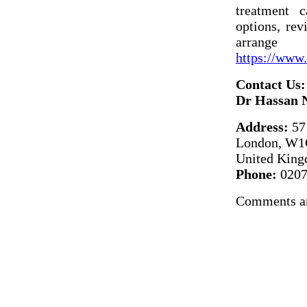
treatment 
options, rev
arrange
https://www.
Contact Us:
Dr Hassan 
Address:
57 
London, W1
United Kin
Phone:
0207
Comments ar