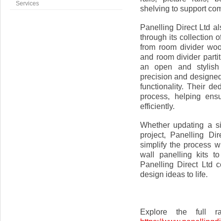
Services
shelving to support com
Panelling Direct Ltd a
through its collection
from room divider woo
and room divider parti
an open and stylish 
precision and designed
functionality. Their d
process, helping ens
efficiently.
Whether updating a si
project, Panelling Di
simplify the process w
wall panelling kits 
Panelling Direct Ltd c
design ideas to life.
Explore the full r