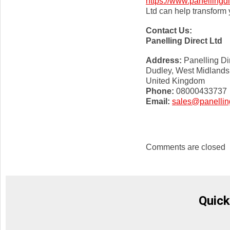
https://www.panellingdi
Ltd can help transform y
Contact Us:
Panelling Direct Ltd
Address:
Panelling Di
Dudley, West Midlands
United Kingdom
Phone:
08000433737
Email:
sales@panelling
Comments are closed
Quick