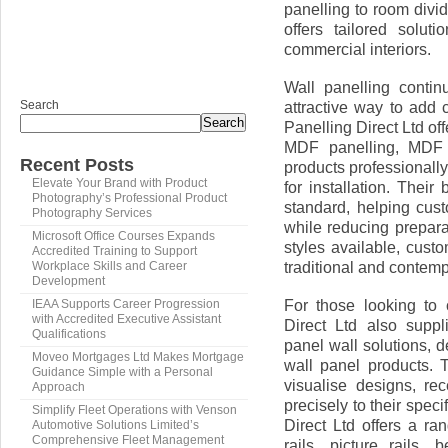
panelling to room divi
offers tailored solut
commercial interiors.
Wall panelling contin
Search
attractive way to add c
Search
Panelling Direct Ltd o
MDF panelling, MDF 
Recent Posts
products professionall
Elevate Your Brand with Product
for installation. Thei
Photography’s Professional Product
standard, helping cus
Photography Services
while reducing prepara
Microsoft Office Courses Expands
styles available, cus
Accredited Training to Support
traditional and contemp
Workplace Skills and Career
Development
For those looking to
IEAA Supports Career Progression
with Accredited Executive Assistant
Direct Ltd also suppl
Qualifications
panel wall solutions,
Moveo Mortgages Ltd Makes Mortgage
wall panel products. T
Guidance Simple with a Personal
visualise designs, re
Approach
precisely to their speci
Simplify Fleet Operations with Venson
Direct Ltd offers a r
Automotive Solutions Limited’s
Comprehensive Fleet Management
rails, picture rails