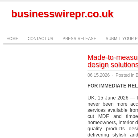
businesswirepr.co.uk
HOME
CONTACT US
PRESS RELEASE
SUBMIT YOUR 
Made-to-measure
design solutions
06.15.2026
·
Posted in
B
FOR IMMEDIATE RE
UK, 15 June 2026 — R
never been more acce
services available fro
cut MDF and timber 
homeowners, interior d
quality products des
delivering stylish an