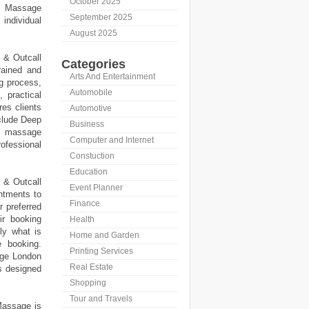
October 2025
l Massage
September 2025
individual
August 2025
 & Outcall
Categories
rained and
Arts And Entertainment
ng process,
Automobile
, practical
res clients
Automotive
clude Deep
Business
l massage
Computer and Internet
rofessional
Constuction
Education
 & Outcall
Event Planner
ntments to
Finance
r preferred
ir booking
Health
ly what is
Home and Garden
e booking.
Printing Services
age London
Real Estate
s designed
Shopping
Tour and Travels
Massage is