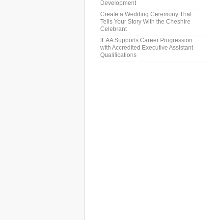
Development
Create a Wedding Ceremony That
Tells Your Story With the Cheshire
Celebrant
IEAA Supports Career Progression
with Accredited Executive Assistant
Qualifications