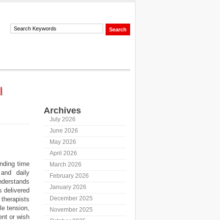
l
Archives
July 2026
June 2026
May 2026
April 2026
nding time
March 2026
 and daily
February 2026
nderstands
January 2026
 delivered
December 2025
therapists
le tension,
November 2025
ent or wish