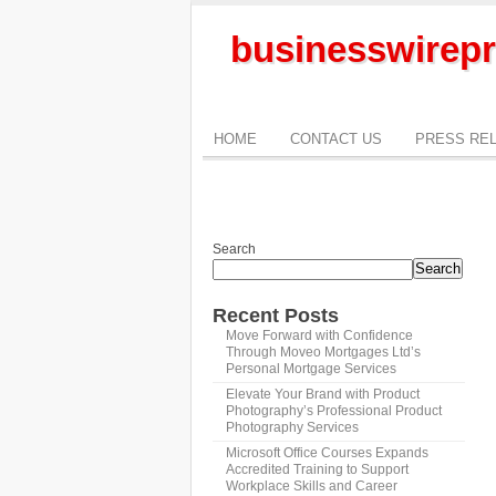
businesswirepr
HOME
CONTACT US
PRESS RE
Search
Search
Recent Posts
Move Forward with Confidence
Through Moveo Mortgages Ltd’s
Personal Mortgage Services
Elevate Your Brand with Product
Photography’s Professional Product
Photography Services
Microsoft Office Courses Expands
Accredited Training to Support
Workplace Skills and Career