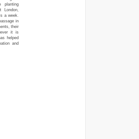
e planting
t London,
ys a week.
massage in
nts, their
ever it is
has helped
mation and