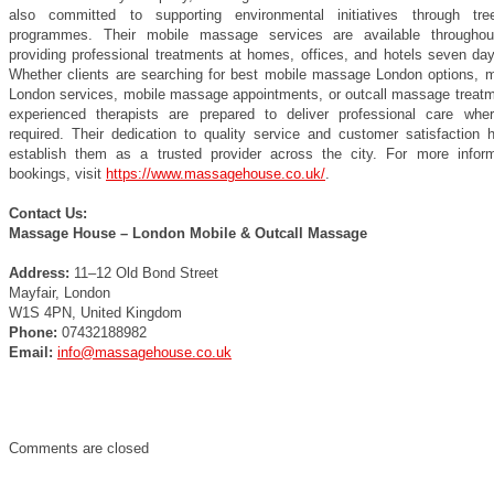
also committed to supporting environmental initiatives through tre
programmes. Their mobile massage services are available throughou
providing professional treatments at homes, offices, and hotels seven da
Whether clients are searching for best mobile massage London options, 
London services, mobile massage appointments, or outcall massage treatme
experienced therapists are prepared to deliver professional care wher
required. Their dedication to quality service and customer satisfaction 
establish them as a trusted provider across the city. For more infor
bookings, visit
https://www.massagehouse.co.uk/
.
Contact Us:
Massage House – London Mobile & Outcall Massage
Address:
11–12 Old Bond Street
Mayfair, London
W1S 4PN, United Kingdom
Phone:
07432188982
Email:
info@massagehouse.co.uk
Comments are closed