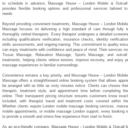
to schedule in advance, Massage House – London Mobile & Outcal
provides flexible booking options and professional services tailored to 
needs.
Beyond providing convenient treatments, Massage House – London Mobile
Massage focuses on delivering a high standard of care through fully t
thoroughly vetted therapists. Every therapist undergoes a detailed screeni
including qualifications verification, insurance checks, identity verification
skills assessments, and ongoing training. This commitment to quality ensu
can enjoy treatments with confidence and peace of mind. Their services in
Tissue Massage, Relaxation Massage, Sports Massage, and outcal
treatments, helping clients relieve tension, improve recovery, and enjoy p
massage experiences in familiar surroundings.
Convenience remains a key priority, and Massage House – London Mobile
Massage offers a straightforward online booking system that allows appoi
be arranged with as little as sixty minutes notice. Clients can choose thei
therapist, treatment style, and appointment time before completing the
online. Their transparent pricing structure ensures customers know exact
included, with therapist travel and treatment costs covered within th
Whether clients require London mobile massage booking services, mass
mobile appointments, or mobile massage London support, every booking i
to provide a smooth and stress-free experience from start to finish.
As an eco-friendly company, Massage House – London Mobile & Outcall 