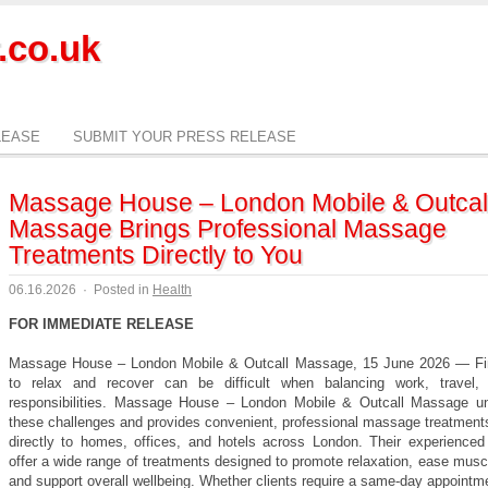
.co.uk
LEASE
SUBMIT YOUR PRESS RELEASE
Massage House – London Mobile & Outcal
Massage Brings Professional Massage
Treatments Directly to You
06.16.2026
·
Posted in
Health
FOR IMMEDIATE RELEASE
Massage House – London Mobile & Outcall Massage, 15 June 2026 — Fi
to relax and recover can be difficult when balancing work, travel,
responsibilities. Massage House – London Mobile & Outcall Massage u
these challenges and provides convenient, professional massage treatments
directly to homes, offices, and hotels across London. Their experienced 
offer a wide range of treatments designed to promote relaxation, ease musc
and support overall wellbeing. Whether clients require a same-day appointm