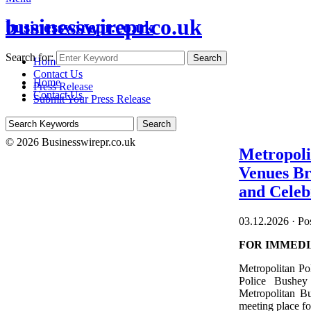
businesswirepr.co.uk
businesswirepr.co.uk
Search for:
Search
Home
Contact Us
Home
Press Release
Contact Us
Submit Your Press Release
© 2026 Businesswirepr.co.uk
Metropoli
Venues Br
and Celeb
03.12.2026
·
Pos
FOR IMMEDI
Metropolitan Po
Police Bushey
Metropolitan B
meeting place fo