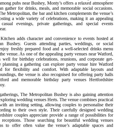
 among pubs near Bushey, Monty’s offers a relaxed atmosphere
n gather for drinks, meals, and memorable social occasions.
The Metropolitan, the bar and kitchen complements the venue’s
osting a wide variety of celebrations, making it an appealing
r casual evenings, private gatherings, and special events
ear.
Kitchen adds character and convenience to events hosted at
an Bushey. Guests attending parties, weddings, or social
enjoy freshly prepared food and a well-selected drinks menu
the venue. As one of the appealing party venues near Watford,
 well for birthday celebrations, reunions, and corporate get-
e planning a gathering can explore party venue hire Watford
ed for flexibility and comfort. With adaptable layouts and
ndings, the venue is also recognised for offering party halls
tford and memorable birthday party venues Hertfordshire
joy.
atherings, The Metropolitan Bushey is also gaining attention
xploring wedding venues Herts. The venue combines practical
ith an inviting setting, allowing couples to personalise their
ording to their own style. Their carefully designed wedding
dshire couples appreciate provide a range of possibilities for
 receptions. Those searching for beautiful wedding venues
has to offer often value the venue’s adaptable spaces and