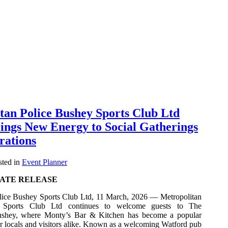
tan Police Bushey Sports Club Ltd
ings New Energy to Social Gatherings
rations
ted in
Event Planner
ATE RELEASE
lice Bushey Sports Club Ltd, 11 March, 2026 — Metropolitan
 Sports Club Ltd continues to welcome guests to The
ushey, where Monty’s Bar & Kitchen has become a popular
r locals and visitors alike. Known as a welcoming Watford pub