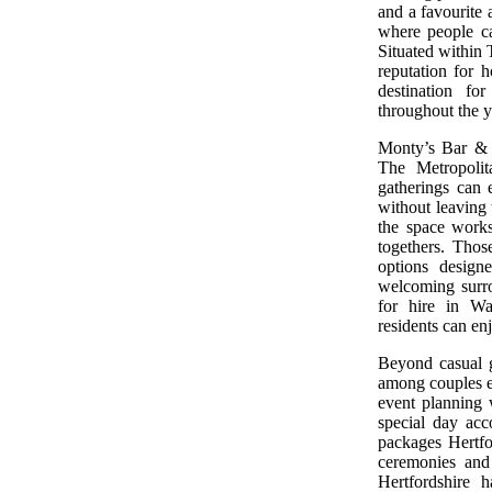
and a favourite
where people ca
Situated within 
reputation for h
destination fo
throughout the y
Monty’s Bar & 
The Metropolit
gatherings can 
without leaving 
the space works
togethers. Thos
options design
welcoming surrou
for hire in Wa
residents can en
Beyond casual g
among couples e
event planning w
special day acc
packages Hertfor
ceremonies and
Hertfordshire 