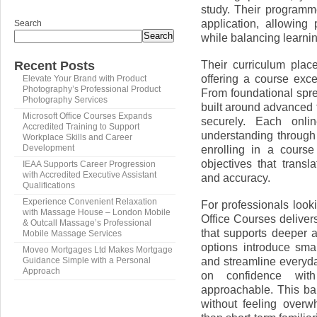
study. Their programme
application, allowing 
Search
Search
while balancing learnin
Their curriculum pla
Recent Posts
offering a course exc
Elevate Your Brand with Product
Photography’s Professional Product
From foundational spr
Photography Services
built around advanced f
Microsoft Office Courses Expands
securely. Each onli
Accredited Training to Support
understanding through
Workplace Skills and Career
enrolling in a cours
Development
objectives that transl
IEAA Supports Career Progression
with Accredited Executive Assistant
and accuracy.
Qualifications
Experience Convenient Relaxation
For professionals looki
with Massage House – London Mobile
Office Courses deliver
& Outcall Massage’s Professional
that supports deeper 
Mobile Massage Services
options introduce sma
Moveo Mortgages Ltd Makes Mortgage
and streamline everyda
Guidance Simple with a Personal
Approach
on confidence with
approachable. This bal
without feeling overwh