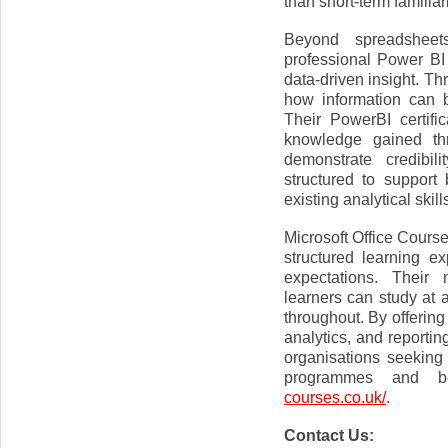
than short-term familiari
Beyond spreadsheets
professional Power BI
data-driven insight. Th
how information can b
Their PowerBI certifi
knowledge gained thr
demonstrate credibi
structured to suppor
existing analytical skill
Microsoft Office Course
structured learning e
expectations. Their 
learners can study at 
throughout. By offerin
analytics, and reportin
organisations seeking 
programmes and be
courses.co.uk/
.
Contact Us: