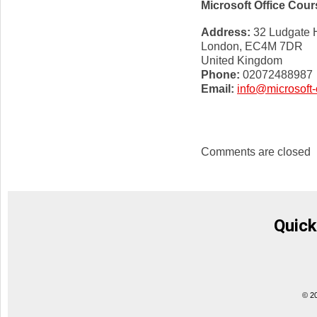
Microsoft Office Cou
Address:
32 Ludgate H
London, EC4M 7DR
United Kingdom
Phone:
02072488987
Email:
info@microsoft-
Comments are closed
Quick
© 2