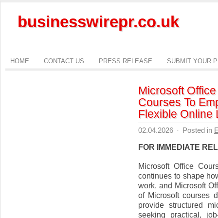
businesswirepr.co.uk
HOME
CONTACT US
PRESS RELEASE
SUBMIT YOUR 
Microsoft Offic
Courses To Emp
Flexible Online
02.04.2026
·
Posted in
E
FOR IMMEDIATE RE
Microsoft Office Cou
continues to shape how
work, and Microsoft O
of Microsoft courses 
provide structured mi
seeking practical, jo