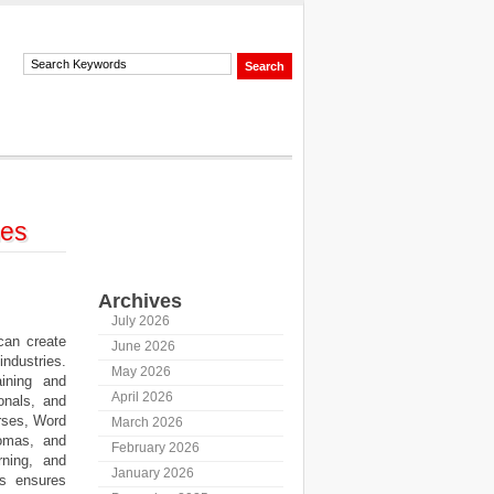
mes
Archives
July 2026
can create
June 2026
ndustries.
May 2026
aining and
April 2026
onals, and
rses, Word
March 2026
lomas, and
February 2026
rning, and
January 2026
us ensures