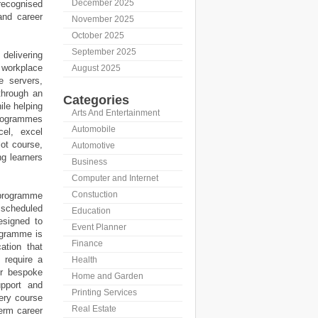
December 2025
ecognised
and career
November 2025
October 2025
September 2025
delivering
 workplace
August 2025
e servers,
through an
Categories
ile helping
Arts And Entertainment
programmes
Automobile
cel, excel
lot course,
Automotive
ng learners
Business
Computer and Internet
Constuction
y programme
 scheduled
Education
esigned to
Event Planner
rogramme is
Finance
ation that
 require a
Health
or bespoke
Home and Garden
upport and
Printing Services
very course
Real Estate
term career