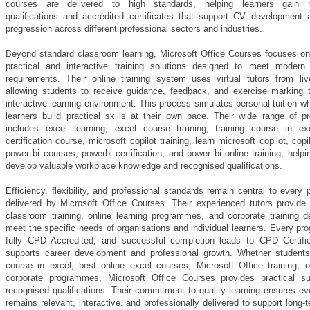
courses are delivered to high standards, helping learners gain r
qualifications and accredited certificates that support CV development 
progression across different professional sectors and industries.
Beyond standard classroom learning, Microsoft Office Courses focuses on 
practical and interactive training solutions designed to meet modern
requirements. Their online training system uses virtual tutors from liv
allowing students to receive guidance, feedback, and exercise marking 
interactive learning environment. This process simulates personal tuition wh
learners build practical skills at their own pace. Their wide range of 
includes excel learning, excel course training, training course in ex
certification course, microsoft copilot training, learn microsoft copilot, copi
power bi courses, powerbi certification, and power bi online training, helpi
develop valuable workplace knowledge and recognised qualifications.
Efficiency, flexibility, and professional standards remain central to ever
delivered by Microsoft Office Courses. Their experienced tutors provide
classroom training, online learning programmes, and corporate training d
meet the specific needs of organisations and individual learners. Every p
fully CPD Accredited, and successful completion leads to CPD Certific
supports career development and professional growth. Whether students
course in excel, best online excel courses, Microsoft Office training, 
corporate programmes, Microsoft Office Courses provides practical s
recognised qualifications. Their commitment to quality learning ensures e
remains relevant, interactive, and professionally delivered to support long-