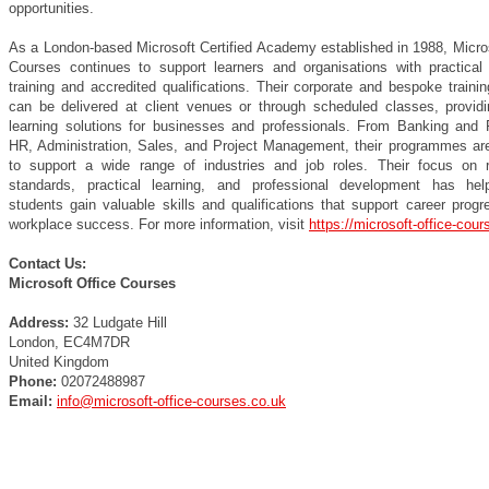
opportunities.
As a London-based Microsoft Certified Academy established in 1988, Micros
Courses continues to support learners and organisations with practical
training and accredited qualifications. Their corporate and bespoke traini
can be delivered at client venues or through scheduled classes, providin
learning solutions for businesses and professionals. From Banking and 
HR, Administration, Sales, and Project Management, their programmes ar
to support a wide range of industries and job roles. Their focus on 
standards, practical learning, and professional development has he
students gain valuable skills and qualifications that support career prog
workplace success. For more information, visit
https://microsoft-office-cour
Contact Us:
Microsoft Office Courses
Address:
32 Ludgate Hill
London, EC4M7DR
United Kingdom
Phone:
02072488987
Email:
info@microsoft-office-courses.co.uk