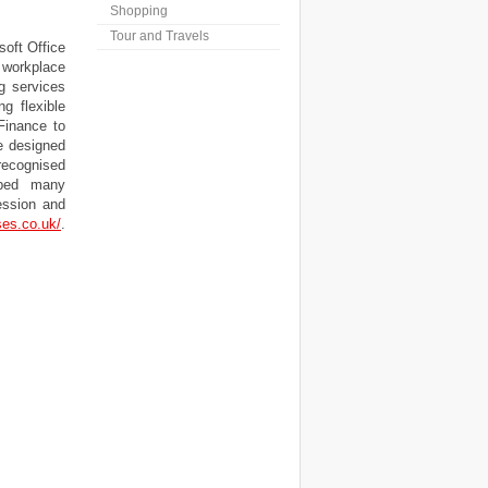
Shopping
Tour and Travels
oft Office
 workplace
ng services
g flexible
Finance to
e designed
recognised
lped many
ression and
ses.co.uk/
.