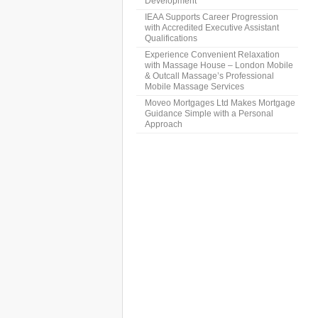
Development
IEAA Supports Career Progression
with Accredited Executive Assistant
Qualifications
Experience Convenient Relaxation
with Massage House – London Mobile
& Outcall Massage’s Professional
Mobile Massage Services
Moveo Mortgages Ltd Makes Mortgage
Guidance Simple with a Personal
Approach