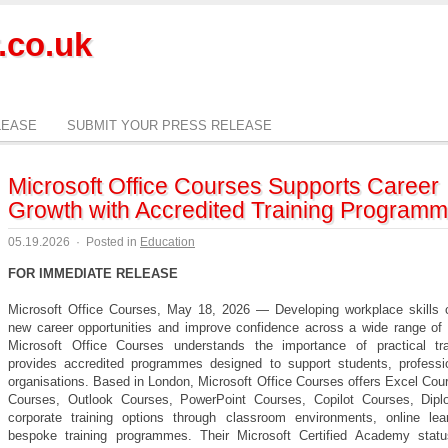
.co.uk
LEASE
SUBMIT YOUR PRESS RELEASE
Microsoft Office Courses Supports Career
Growth with Accredited Training Program
05.19.2026
·
Posted in
Education
FOR IMMEDIATE RELEASE
Microsoft Office Courses, May 18, 2026 — Developing workplace skills 
new career opportunities and improve confidence across a wide range of i
Microsoft Office Courses understands the importance of practical tr
provides accredited programmes designed to support students, professi
organisations. Based in London, Microsoft Office Courses offers Excel Cou
Courses, Outlook Courses, PowerPoint Courses, Copilot Courses, Dip
corporate training options through classroom environments, online lea
bespoke training programmes. Their Microsoft Certified Academy stat