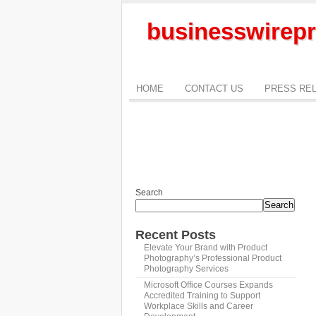
businesswirepr
HOME
CONTACT US
PRESS RE
Search
Search
Recent Posts
Elevate Your Brand with Product
Photography’s Professional Product
Photography Services
Microsoft Office Courses Expands
Accredited Training to Support
Workplace Skills and Career