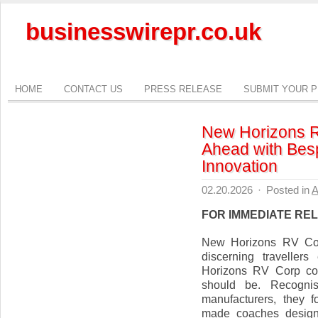
businesswirepr.co.uk
HOME
CONTACT US
PRESS RELEASE
SUBMIT YOUR 
New Horizons R
Ahead with Bes
Innovation
02.20.2026
·
Posted in
A
FOR IMMEDIATE RE
New Horizons RV Cor
discerning traveller
Horizons RV Corp con
should be. Recogni
manufacturers, they f
made coaches designe