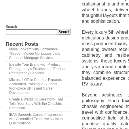
craftsmanship and inno
wheel brands, deliveri
thoughtful layouts that
and sophistication.
Search
Every luxury 5th wheel
Search
meticulous design proc
mass-produced luxury 5
Recent Posts
ensuring owners recei
Move Forward with Confidence
Through Moveo Mortgages Ltd’s
cabinetry and reside
Personal Mortgage Services
systems, these luxury 5
Elevate Your Brand with Product
and year-round comfort.
Photography’s Professional Product
they combine structur
Photography Services
balanced experience of
Microsoft Office Courses Expands
RV luxury.
Accredited Training to Support
Workplace Skills and Career
Development
Beyond aesthetics, s
Create a Wedding Ceremony That
philosophy. Each lux
Tells Your Story With the Cheshire
chassis engineered for
Celebrant
travel with confidence
IEAA Supports Career Progression
competitive field of 
with Accredited Executive Assistant
prioritise quality ma
Qualifications