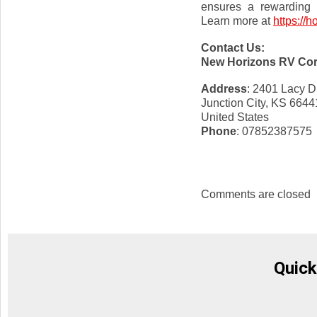
ensures a rewarding o
Learn more at
https://h
Contact Us:
New Horizons RV Co
Address
: 2401 Lacy D
Junction City, KS 6644
United States
Phone
: 07852387575
Comments are closed
Quick