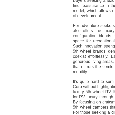
Buyers seeking a luxur
find reassurance in th
model, which allows m
of development.
For adventure seekers 
also offers the luxury
configuration blends 
space for recreation
Such innovation streng
5th wheel brands, demo
coexist effortlessly.
generous living areas,
that mirrors the comfo
mobility.
It’s quite hard to s
Corp without highlighti
luxury 5th wheel RV t
for RV luxury through c
By focusing on craftsm
5th wheel campers tha
For those seeking a di