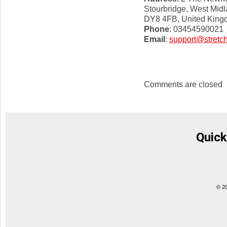
Stourbridge, West Mid
DY8 4FB, United Kin
Phone
: 03454590021
Email
:
support@stretch
Comments are closed
Quick
© 2