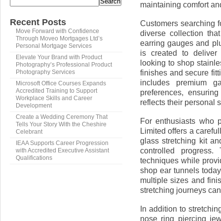
Search
maintaining comfort and
Recent Posts
Customers searching fo
Move Forward with Confidence
diverse collection tha
Through Moveo Mortgages Ltd’s
earring gauges and plu
Personal Mortgage Services
is created to deliver
Elevate Your Brand with Product
looking to shop stainle
Photography’s Professional Product
finishes and secure fi
Photography Services
includes premium ga
Microsoft Office Courses Expands
Accredited Training to Support
preferences, ensuring
Workplace Skills and Career
reflects their personal s
Development
Create a Wedding Ceremony That
For enthusiasts who p
Tells Your Story With the Cheshire
Limited offers a carefu
Celebrant
glass stretching kit a
IEAA Supports Career Progression
controlled progress.
with Accredited Executive Assistant
Qualifications
techniques while prov
shop ear tunnels today
multiple sizes and fini
stretching journeys ca
In addition to stretchi
nose ring piercing je