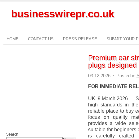
businesswirepr.co.uk
HOME
CONTACT US
PRESS RELEASE
SUBMIT YOUR 
Premium ear str
plugs designed f
03.12.2026
·
Posted in
S
FOR IMMEDIATE RE
UK, 9 March 2026 — Str
high standards in the
reliable place to buy e
focus on quality mat
provides a wide selec
suitable for beginners
Search
is carefully crafted