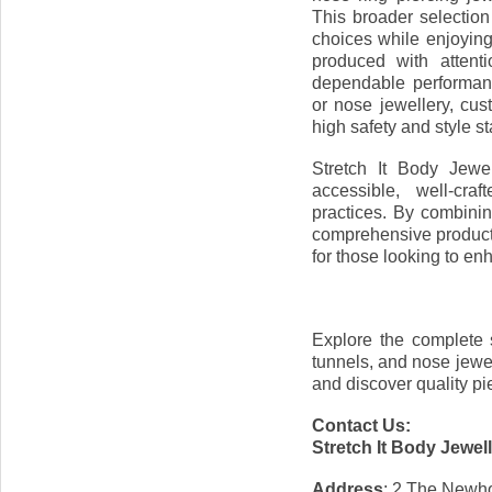
This broader selection
choices while enjoying
produced with attenti
dependable performan
or nose jewellery, cu
high safety and style s
Stretch It Body Jewe
accessible, well-cra
practices. By combini
comprehensive product 
for those looking to enh
Explore the complete s
tunnels, and nose jewe
and discover quality pie
Contact Us:
Stretch It Body Jewel
Address
: 2 The Newho