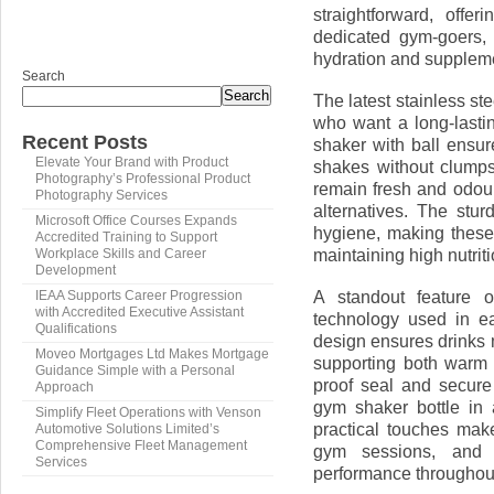
straightforward, offe
dedicated gym-goers, a
hydration and suppleme
Search
Search
The latest stainless ste
who want a long-lastin
Recent Posts
shaker with ball ensu
Elevate Your Brand with Product
shakes without clumps
Photography’s Professional Product
remain fresh and odour
Photography Services
alternatives. The stu
Microsoft Office Courses Expands
hygiene, making these
Accredited Training to Support
maintaining high nutrit
Workplace Skills and Career
Development
A standout feature o
IEAA Supports Career Progression
with Accredited Executive Assistant
technology used in ea
Qualifications
design ensures drinks 
Moveo Mortgages Ltd Makes Mortgage
supporting both warm 
Guidance Simple with a Personal
proof seal and secure 
Approach
gym shaker bottle in 
Simplify Fleet Operations with Venson
practical touches make
Automotive Solutions Limited’s
Comprehensive Fleet Management
gym sessions, and a
Services
performance throughout