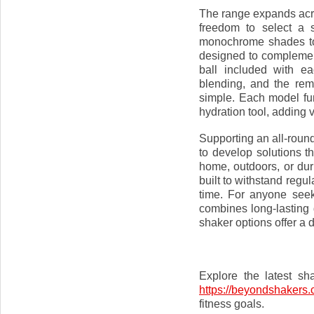
The range expands acro
freedom to select a s
monochrome shades to 
designed to complement
ball included with e
blending, and the re
simple. Each model fu
hydration tool, adding ve
Supporting an all-roun
to develop solutions t
home, outdoors, or du
built to withstand regu
time. For anyone seek
combines long-lasting 
shaker options offer a 
Explore the latest sh
https://beyondshakers.
fitness goals.