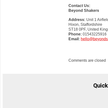
Contact Us:
Beyond Shakers
Address:
Unit 1 Airfiel
Hixon, Staffordshire
ST18 0PF, United Kin
Phone:
01543225916
Email:
hello@beyonds
Comments are closed
Quick