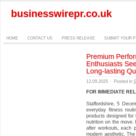
businesswirepr.co.uk
HOME
CONTACT US
PRESS RELEASE
SUBMIT YOUR 
Premium Perform
Enthusiasts See
Long-lasting Qua
12.09.2025
·
Posted in
S
FOR IMMEDIATE RE
Staffordshire, 5 Dec
everyday fitness routi
products designed for t
nutrition on the move.
after workouts, each p
modern aesthetic. The