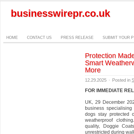
businesswirepr.co.uk
HOME
CONTACT US
PRESS RELEASE
SUBMIT YOUR 
Protection Made
Smart Weatherw
More
12.29.2025
·
Posted in
S
FOR IMMEDIATE RE
UK, 29 December 2025
business specialising
dogs stay protected 
weatherproof clothin
quality, Doggie Coa
unrestricted during wal