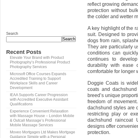
reflect growing demand f
protection without bul
the colder and wetter 
A key highlight of the 
Search
suit. Designed to prov
Search
dogs from rain, splas
They are particularly 
Recent Posts
conditions can quickl
Elevate Your Brand with Product
continues to develop
Photography’s Professional Product
durability with ease
Photography Services
comfortable for longer 
Microsoft Office Courses Expands
Accredited Training to Support
Doggie Coats is widel
Workplace Skills and Career
Development
coats and dachshund 
breed’s unique proporti
IEAA Supports Career Progression
with Accredited Executive Assistant
freedom of movement.
Qualifications
dachshund styles are d
Experience Convenient Relaxation
restricting play or e
with Massage House – London Mobile
dachshund raincoat 
& Outcall Massage’s Professional
Mobile Massage Services
designs offer convenien
protection.
Moveo Mortgages Ltd Makes Mortgage
Guidance Simple with a Personal