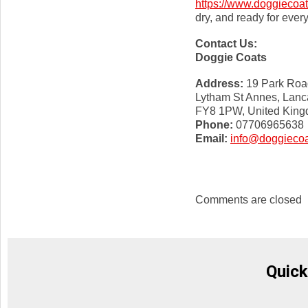
https://www.doggiecoat
dry, and ready for ever
Contact Us:
Doggie Coats
Address:
19 Park Roa
Lytham St Annes, Lanc
FY8 1PW, United Kin
Phone:
07706965638
Email:
info@doggiecoa
Comments are closed
Quick