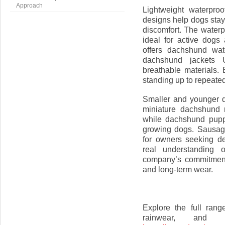
Approach
Lightweight waterpro
designs help dogs stay
discomfort. The waterp
ideal for active dogs
offers dachshund wat
dachshund jackets 
breathable materials. 
standing up to repeate
Smaller and younger d
miniature dachshund 
while dachshund puppy
growing dogs. Sausage
for owners seeking de
real understanding 
company’s commitment 
and long-term wear.
Explore the full rang
rainwear, and 