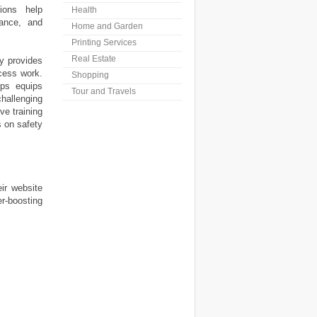
ions help
Health
nance, and
Home and Garden
Printing Services
Real Estate
y provides
ccess work.
Shopping
ops equips
Tour and Travels
allenging
e training
s on safety
ir website
r-boosting