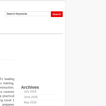
’s leading
 training,
Archives
struction,
ess courses
July 2026
p practical
June 2026
ing Level 1
May 2026
 prepares