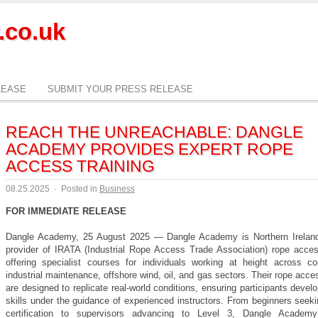
.co.uk
LEASE
SUBMIT YOUR PRESS RELEASE
REACH THE UNREACHABLE: DANGLE
ACADEMY PROVIDES EXPERT ROPE
ACCESS TRAINING
08.25.2025
·
Posted in
Business
FOR IMMEDIATE RELEASE
Dangle Academy, 25 August 2025 — Dangle Academy is Northern Ireland
provider of IRATA (Industrial Rope Access Trade Association) rope access
offering specialist courses for individuals working at height across con
industrial maintenance, offshore wind, oil, and gas sectors. Their rope acc
are designed to replicate real-world conditions, ensuring participants develo
skills under the guidance of experienced instructors. From beginners seek
certification to supervisors advancing to Level 3, Dangle Academy