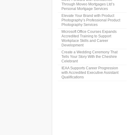
Through Moveo Mortgages Ltd’s
Personal Mortgage Services
Elevate Your Brand with Product
Photography’s Professional Product
Photography Services
Microsoft Office Courses Expands
Accredited Training to Support
Workplace Skills and Career
Development
Create a Wedding Ceremony That
Tells Your Story With the Cheshire
Celebrant
IEAA Supports Career Progression
with Accredited Executive Assistant
Qualifications