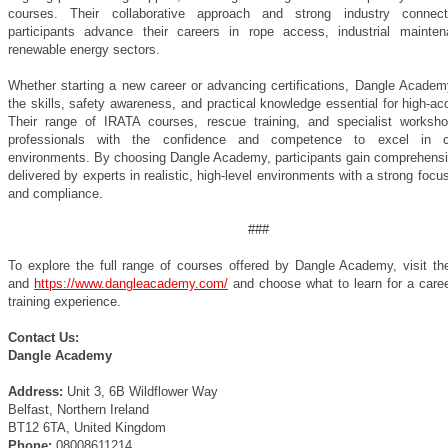
courses. Their collaborative approach and strong industry connect
participants advance their careers in rope access, industrial mainte
renewable energy sectors.
Whether starting a new career or advancing certifications, Dangle Academ
the skills, safety awareness, and practical knowledge essential for high-a
Their range of IRATA courses, rescue training, and specialist worksh
professionals with the confidence and competence to excel in ch
environments. By choosing Dangle Academy, participants gain comprehensiv
delivered by experts in realistic, high-level environments with a strong focu
and compliance.
###
To explore the full range of courses offered by Dangle Academy, visit the
and
https://www.dangleacademy.com/
and choose what to learn for a caree
training experience.
Contact Us:
Dangle Academy
Address:
Unit 3, 6B Wildflower Way
Belfast, Northern Ireland
BT12 6TA, United Kingdom
Phone:
08008611214