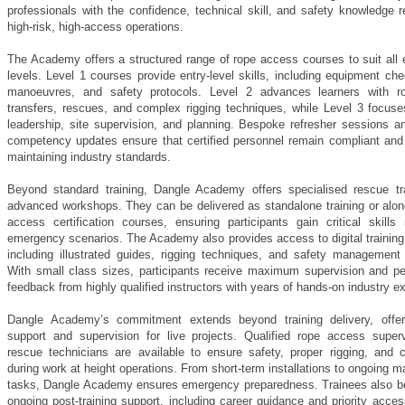
professionals with the confidence, technical skill, and safety knowledge r
high-risk, high-access operations.
The Academy offers a structured range of rope access courses to suit all 
levels. Level 1 courses provide entry-level skills, including equipment ch
manoeuvres, and safety protocols. Level 2 advances learners with ro
transfers, rescues, and complex rigging techniques, while Level 3 focus
leadership, site supervision, and planning. Bespoke refresher sessions a
competency updates ensure that certified personnel remain compliant and 
maintaining industry standards.
Beyond standard training, Dangle Academy offers specialised rescue tr
advanced workshops. They can be delivered as standalone training or alon
access certification courses, ensuring participants gain critical skills
emergency scenarios. The Academy also provides access to digital training
including illustrated guides, rigging techniques, and safety management 
With small class sizes, participants receive maximum supervision and pe
feedback from highly qualified instructors with years of hands-on industry e
Dangle Academy’s commitment extends beyond training delivery, offer
support and supervision for live projects. Qualified rope access super
rescue technicians are available to ensure safety, proper rigging, and 
during work at height operations. From short-term installations to ongoing 
tasks, Dangle Academy ensures emergency preparedness. Trainees also be
ongoing post-training support, including career guidance and priority acces