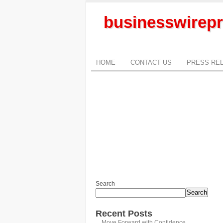
businesswirepr
HOME
CONTACT US
PRESS RE
Search
Search
Recent Posts
Move Forward with Confidence