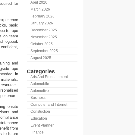
April 2026
equired for
March 2026
February 2026
experience
January 2026
ecks, basic
December 2025
pe-to-rope
es on team
November 2025
nd logbook
October 2025
confident,
September 2025
August 2025
aining and
gside rope
Categories
 needed in
Arts And Entertainment
 materials,
Automobile
resource..
rsonalised
Automotive
xperience.
Business
Computer and Internet
ing onsite
Constuction
visors and
compliance
Education
maintenance
Event Planner
nefit from
Finance
s to future