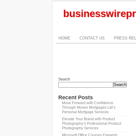
businesswirepr
HOME
CONTACT US
PRESS RE
Search
Search
Recent Posts
Move Forward with Confidence
Through Moveo Mortgages Ltd’s
Personal Mortgage Services
Elevate Your Brand with Product
Photography’s Professional Product
Photography Services
Microsoft Office Courses Expands