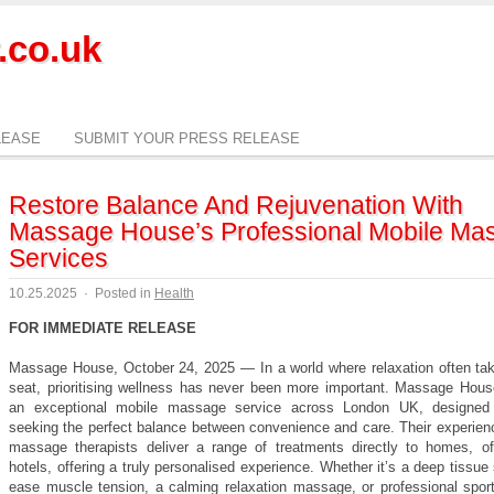
.co.uk
LEASE
SUBMIT YOUR PRESS RELEASE
Restore Balance And Rejuvenation With
Massage House’s Professional Mobile Ma
Services
10.25.2025
·
Posted in
Health
FOR IMMEDIATE RELEASE
Massage House, October 24, 2025 — In a world where relaxation often ta
seat, prioritising wellness has never been more important. Massage Hous
an exceptional mobile massage service across London UK, designed 
seeking the perfect balance between convenience and care. Their experien
massage therapists deliver a range of treatments directly to homes, of
hotels, offering a truly personalised experience. Whether it’s a deep tissue
ease muscle tension, a calming relaxation massage, or professional sport