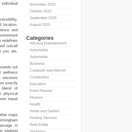
 individual
November 2025
October 2025
September 2025
ssibility,
d location.
August 2025
rience, and
nvironment
Categories
h redefines
Arts And Entertainment
and outcall
Automobile
r you are,
Automotive
Business
 stands out
Computer and Internet
t wellness
Constuction
g sessions
now exactly
Education
 blend of
Event Planner
h physical
Finance
rom travel
Health
Home and Garden
ther major
Printing Services
irmingham
Real Estate
massage in
als seeking
Shopping