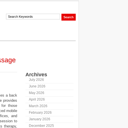
ssage
Archives
July 2026
June 2026
May 2026
kes a back
April 2026
e provides
for those
March 2026
ced mobile
February 2026
fices, and
January 2026
 session to
December 2025
s therapy,