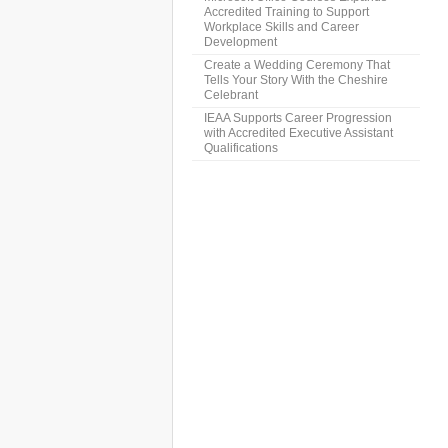
Accredited Training to Support
Workplace Skills and Career
Development
Create a Wedding Ceremony That
Tells Your Story With the Cheshire
Celebrant
IEAA Supports Career Progression
with Accredited Executive Assistant
Qualifications