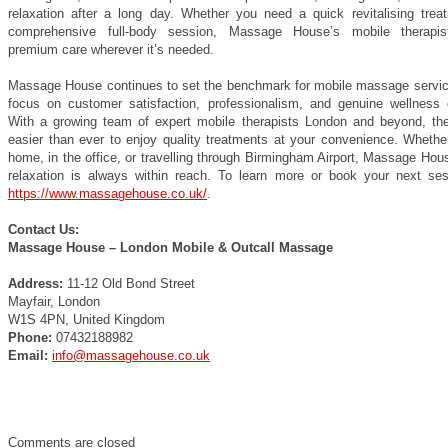
relaxation after a long day. Whether you need a quick revitalising trea
comprehensive full-body session, Massage House’s mobile therapist
premium care wherever it’s needed.
Massage House continues to set the benchmark for mobile massage service
focus on customer satisfaction, professionalism, and genuine wellness
With a growing team of expert mobile therapists London and beyond, th
easier than ever to enjoy quality treatments at your convenience. Whether
home, in the office, or travelling through Birmingham Airport, Massage Ho
relaxation is always within reach. To learn more or book your next sess
https://www.massagehouse.co.uk/
.
Contact Us:
Massage House – London Mobile & Outcall Massage
Address:
11-12 Old Bond Street
Mayfair, London
W1S 4PN, United Kingdom
Phone:
07432188982
Email:
info@massagehouse.co.uk
Comments are closed