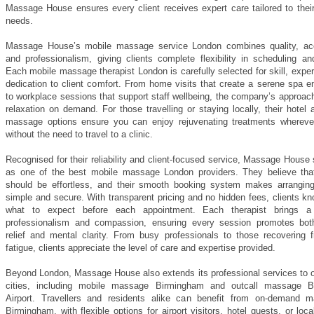
Massage House ensures every client receives expert care tailored to their
needs.
Massage House’s mobile massage service London combines quality, acce
and professionalism, giving clients complete flexibility in scheduling an
Each mobile massage therapist London is carefully selected for skill, expe
dedication to client comfort. From home visits that create a serene spa e
to workplace sessions that support staff wellbeing, the company’s approac
relaxation on demand. For those travelling or staying locally, their hotel 
massage options ensure you can enjoy rejuvenating treatments whereve
without the need to travel to a clinic.
Recognised for their reliability and client-focused service, Massage House
as one of the best mobile massage London providers. They believe tha
should be effortless, and their smooth booking system makes arrangin
simple and secure. With transparent pricing and no hidden fees, clients k
what to expect before each appointment. Each therapist brings a
professionalism and compassion, ensuring every session promotes bot
relief and mental clarity. From busy professionals to those recovering f
fatigue, clients appreciate the level of care and expertise provided.
Beyond London, Massage House also extends its professional services to o
cities, including mobile massage Birmingham and outcall massage B
Airport. Travellers and residents alike can benefit from on-demand 
Birmingham, with flexible options for airport visitors, hotel guests, or loc