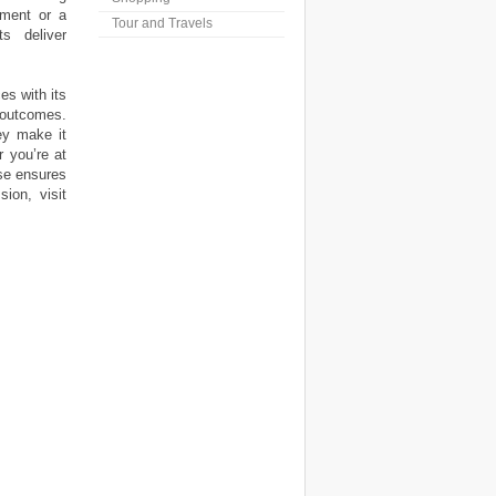
tment or a
Tour and Travels
s deliver
s with its
 outcomes.
ey make it
 you’re at
use ensures
ion, visit