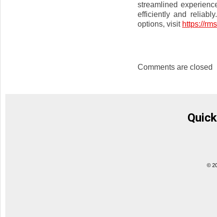
streamlined experienc
efficiently and reliab
options, visit
https://rms
Comments are closed
Quick
© 2