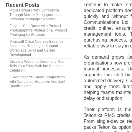
continue to make rem
Recent Posts
dedicated platform de
Move Forward with Confidence
Through Moveo Mortgages Ltd’s
quickly and without 
Personal Mortgage Services
Communications Ltd,
Elevate Your Brand with Product
credit online, ensur
Photography’s Professional Product
management tools. T
Photography Services
purchasing process, gi
Microsoft Office Courses Expands
reliable way to stay in 
Accredited Training to Support
Workplace Skills and Career
Development
As demand grows for
Create a Wedding Ceremony That
organisations now pref
Tells Your Story With the Cheshire
manual processes. RM
Celebrant
supports this shift b
IEAA Supports Career Progression
automated delivery. C
with Accredited Executive Assistant
and apply them direc
Qualifications
helping teams maintai
delay or disruption.
Their platform is bui
Teltonika RMS credits o
From single-device re
packs Teltonika option