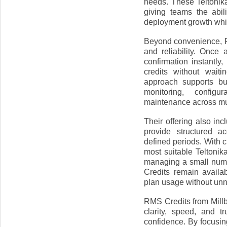
needs. These Teltonik
giving teams the abi
deployment growth whil
Beyond convenience, R
and reliability. Once
confirmation instantl
credits without wait
approach supports bu
monitoring, configu
maintenance across mul
Their offering also in
provide structured 
defined periods. With c
most suitable Teltonik
managing a small numb
Credits remain availa
plan usage without un
RMS Credits from Millb
clarity, speed, and 
confidence. By focusin