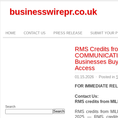
businesswirepr.co.uk
HOME
CONTACT US
PRESS RELEASE
SUBMIT YOUR 
RMS Credits f
COMMUNICATIO
Businesses Buy 
Access
01.15.2026
·
Posted in
S
FOR IMMEDIATE RE
Contact Us:
RMS credits from 
Search
RMS credits from M
Search
2025 — RMS credi