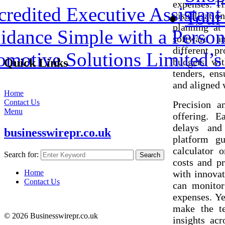
expenses. Th
redited Executive Assistant 
Tour
visualisatio
planning at
dance Simple with a Person
software an
different pr
omotive Solutions Limited’
budgets wit
Quick Links
tenders, ens
and aligned 
Home
Contact Us
Precision a
Menu
offering. E
delays and
businesswirepr.co.uk
platform gu
calculator o
Search for:
Search
costs and pr
with innovat
Home
Contact Us
can monitor
expenses. Ye
make the te
© 2026 Businesswirepr.co.uk
insights acr