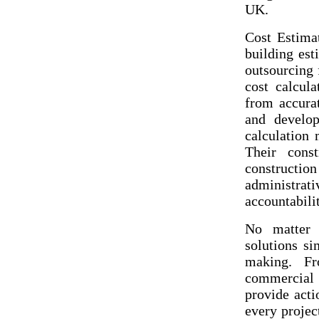
UK.
Cost Estimat
building est
outsourcing 
cost calcula
from accurat
and develop
calculation 
Their const
constructi
administrat
accountabilit
No matter t
solutions s
making. Fr
commercial 
provide acti
every projec