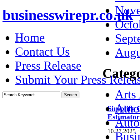
Nove
businesswirepr.co.uk
Octo
Home
Sept
Contact Us
Augu
Press Release
Catego
Submit Your Press Relea
Arts
Auto
Simplify 
Estimator
Auto
10.27.2025
·
Busi