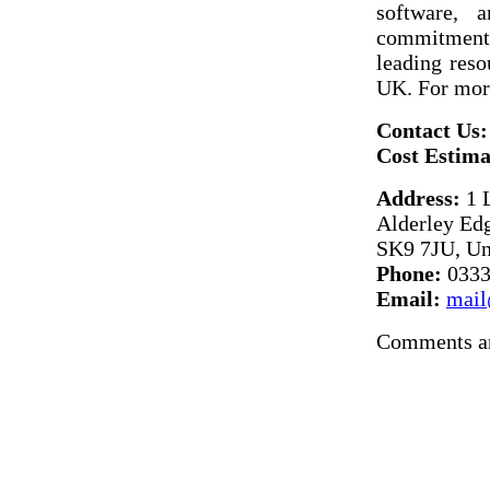
software, a
commitment t
leading reso
UK. For more
Contact Us:
Cost Estima
Address:
1 
Alderley Edg
SK9 7JU, U
Phone:
0333
Email:
mail
Comments ar