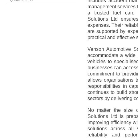
includes accident man
Qualifications
management services t
a trusted fuel car
Solutions Ltd ensures
expenses. Their reliab
are supported by expe
practical and effective 
Venson Automotive Sol
accommodate a wide ra
vehicles to specialise
businesses can access 
commitment to providi
allows organisations t
responsibilities in c
continues to build str
sectors by delivering c
No matter the size o
Solutions Ltd is pre
improving efficiency wi
solutions across all
reliability and per