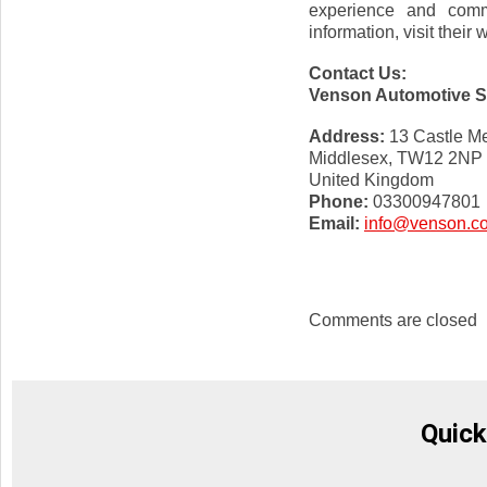
experience and commi
information, visit their
Contact Us:
Venson Automotive So
Address:
13 Castle M
Middlesex, TW12 2NP
United Kingdom
Phone:
03300947801
Email:
info@venson.c
Comments are closed
Quick