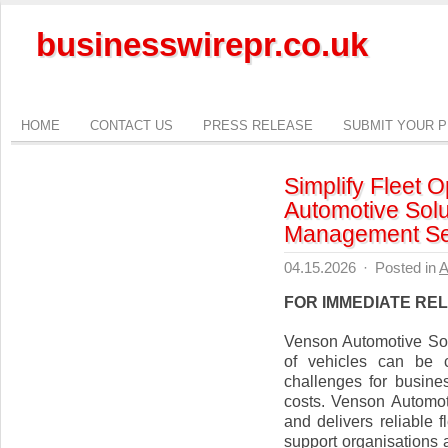
businesswirepr.co.uk
HOME
CONTACT US
PRESS RELEASE
SUBMIT YOUR 
Simplify Fleet 
Automotive Solu
Management Se
04.15.2026
·
Posted in
A
FOR IMMEDIATE RE
Venson Automotive Sol
of vehicles can be c
challenges for busine
costs. Venson Automo
and delivers reliable
support organisations 