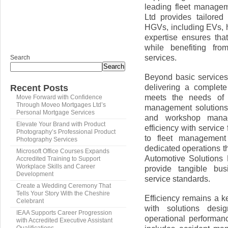
leading fleet manage
Ltd provides tailored
HGVs, including EVs, hy
expertise ensures th
while benefiting fro
services.
Search
Search
Beyond basic services
delivering a complet
Recent Posts
meets the needs of 
Move Forward with Confidence
Through Moveo Mortgages Ltd’s
management solutions 
Personal Mortgage Services
and workshop manag
Elevate Your Brand with Product
efficiency with servi
Photography’s Professional Product
to fleet management 
Photography Services
dedicated operations th
Microsoft Office Courses Expands
Automotive Solutions 
Accredited Training to Support
Workplace Skills and Career
provide tangible bus
Development
service standards.
Create a Wedding Ceremony That
Tells Your Story With the Cheshire
Efficiency remains a k
Celebrant
with solutions desi
IEAA Supports Career Progression
operational performan
with Accredited Executive Assistant