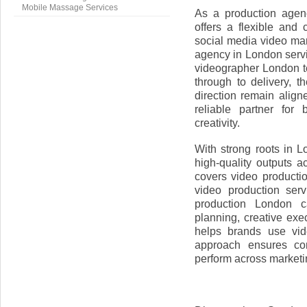
Mobile Massage Services
As a production agen
offers a flexible and 
social media video mar
agency in London serv
videographer London t
through to delivery, 
direction remain alig
reliable partner for 
creativity.
With strong roots in 
high-quality outputs a
covers video product
video production ser
production London c
planning, creative exe
helps brands use vid
approach ensures con
perform across marketi