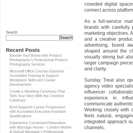
crowded digital spaces
connect across platfo
As a full-service ma
brands with carefully 
Search
marketing objectives. 
Search
and a creative produc
advertising, brand a
Recent Posts
shaped around the cli
Elevate Your Brand with Product
visually strong but al
Photography’s Professional Product
larger campaign pieces
Photography Services
and clarity.
Microsoft Office Courses Expands
Accredited Training to Support
Sunday Treat also op
Workplace Skills and Career
Development
agency video specialis
influencer collabora
Create a Wedding Ceremony That
Tells Your Story With the Cheshire
experience in infl
Celebrant
communicate authentica
IEAA Supports Career Progression
Working closely with 
with Accredited Executive Assistant
feels natural, engagi
Qualifications
integrated approach su
Experience Convenient Relaxation
channels.
with Massage House – London Mobile
& Outcall Massage’s Professional