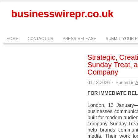
businesswirepr.co.uk
HOME
CONTACT US
PRESS RELEASE
SUBMIT YOUR 
Strategic, Creat
Sunday Treat, a
Company
01.13.2026
·
Posted in
A
FOR IMMEDIATE RE
London, 13 January—
businesses communicat
built for modern audie
company, Sunday Treat b
help brands communic
media. Their work fo