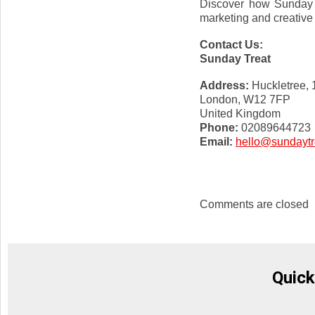
Discover how Sunday T
marketing and creative
Contact Us:
Sunday Treat
Address:
Huckletree,
London, W12 7FP
United Kingdom
Phone:
02089644723
Email:
hello@sundaytr
Comments are closed
Quick